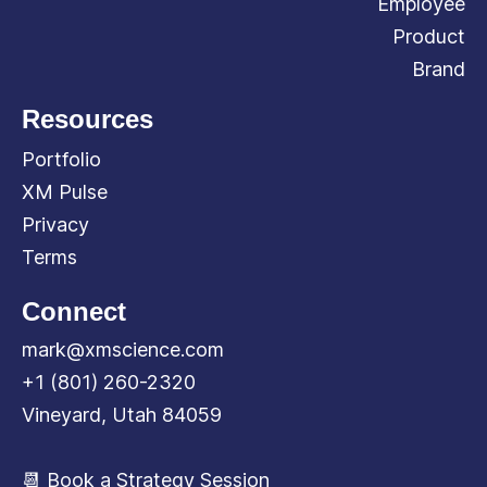
Employee
Product
Brand
Resources
Portfolio
XM Pulse
Privacy
Terms
Connect
mark@xmscience.com
+1 (801) 260-2320
Vineyard, Utah 84059
📆 Book a Strategy Session