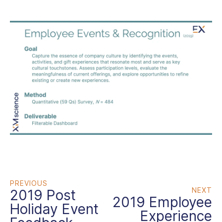
PREVIOUS
NEXT
2019 Post
2019 Employee
Holiday Event
Experience