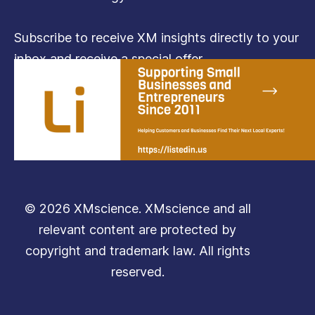
Subscribe to receive XM insights directly to your
inbox and receive a special offer.
Subscribe
© 2026 XMscience. XMscience and all
relevant content are protected by
copyright and trademark law. All rights
reserved.