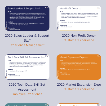
2020 Sales Leader & Support
2020 Non-Profit Donor
Customer Experience
Staff
Experience Management
2020 Tech Data Skill Set
2020 Market Expansion Expo
Customer Experience
Assessment
Employee Experience