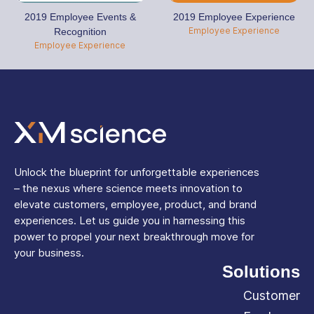
2019 Employee Events &
2019 Employee Experience
Employee Experience
Recognition
Employee Experience
Unlock the blueprint for unforgettable experiences
– the nexus where science meets innovation to
elevate customers, employee, product, and brand
experiences. Let us guide you in harnessing this
power to propel your next breakthrough move for
your business.
Solutions
Customer