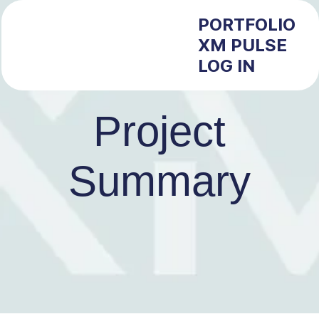
PORTFOLIO
XM PULSE
LOG IN
Project
Summary