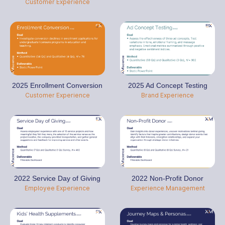
Customer Experience
2025 Enrollment Conversion
2025 Ad Concept Testing
Customer Experience
Brand Experience
2022 Service Day of Giving
2022 Non-Profit Donor
Employee Experience
Experience Management