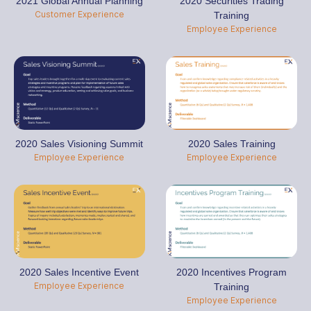
2021 Global Annual Planning
2020 Securities Trading
Customer Experience
Training
Employee Experience
2020 Sales Visioning Summit
2020 Sales Training
Employee Experience
Employee Experience
2020 Sales Incentive Event
2020 Incentives Program
Employee Experience
Training
Employee Experience