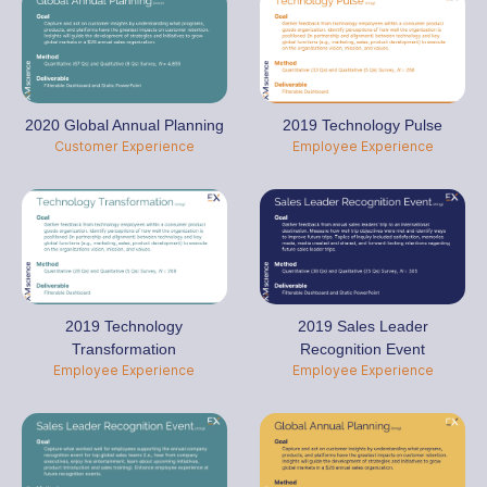
2020 Global Annual Planning
2019 Technology Pulse
Customer Experience
Employee Experience
2019 Technology
2019 Sales Leader
Transformation
Recognition Event
Employee Experience
Employee Experience