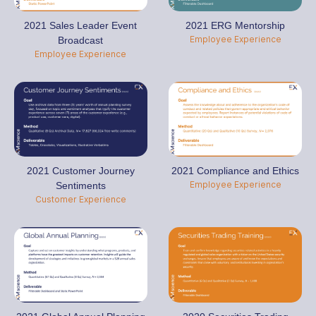
2021 Sales Leader Event
2021 ERG Mentorship
Employee Experience
Broadcast
Employee Experience
2021 Customer Journey
2021 Compliance and Ethics
Employee Experience
Sentiments
Customer Experience