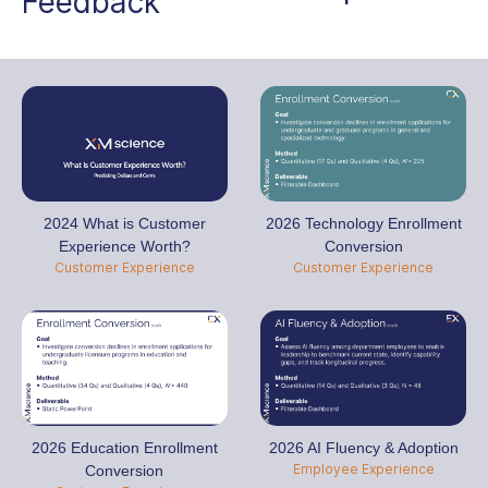
Feedback
2024 What is Customer
2026 Technology Enrollment
Experience Worth?
Conversion
Customer Experience
Customer Experience
2026 Education Enrollment
2026 AI Fluency & Adoption
Employee Experience
Conversion