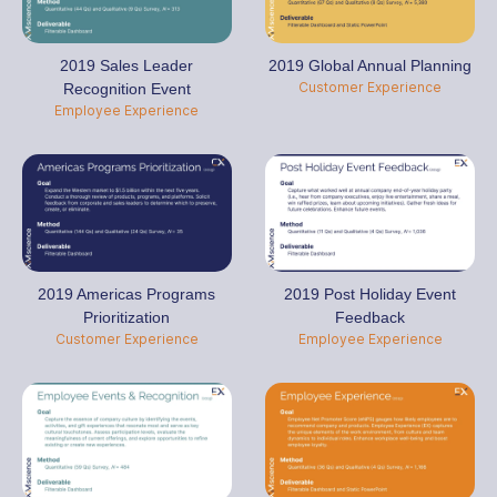
2019 Global Annual Planning
2019 Sales Leader
Customer Experience
Recognition Event
Employee Experience
2019 Americas Programs
2019 Post Holiday Event
Prioritization
Feedback
Customer Experience
Employee Experience