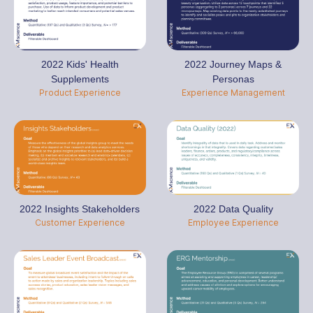
2022 Kids' Health
2022 Journey Maps &
Supplements
Personas
Product Experience
Experience Management
2022 Insights Stakeholders
2022 Data Quality
Customer Experience
Employee Experience