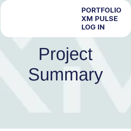
PORTFOLIO
XM PULSE
LOG IN
Project
Summary