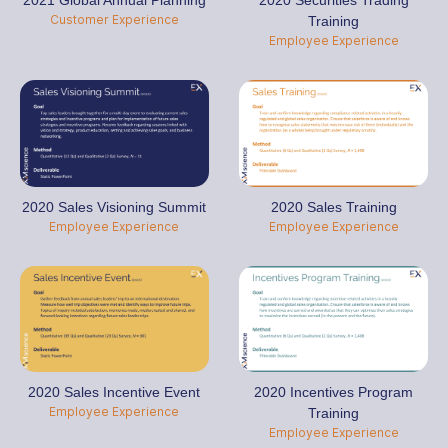
2021 Global Annual Planning
2020 Securities Trading
Customer Experience
Training
Employee Experience
2020 Sales Visioning Summit
2020 Sales Training
Employee Experience
Employee Experience
2020 Sales Incentive Event
2020 Incentives Program
Employee Experience
Training
Employee Experience