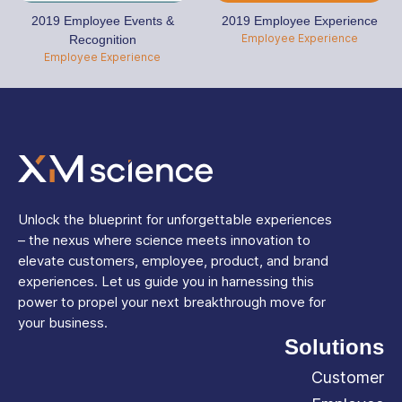
2019 Employee Events &
2019 Employee Experience
Employee Experience
Recognition
Employee Experience
Unlock the blueprint for unforgettable experiences
– the nexus where science meets innovation to
elevate customers, employee, product, and brand
experiences. Let us guide you in harnessing this
power to propel your next breakthrough move for
your business.
Solutions
Customer