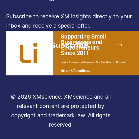
Subscribe to receive XM insights directly to your
inbox and receive a special offer.
Subscribe
© 2026 XMscience. XMscience and all
relevant content are protected by
copyright and trademark law. All rights
reserved.