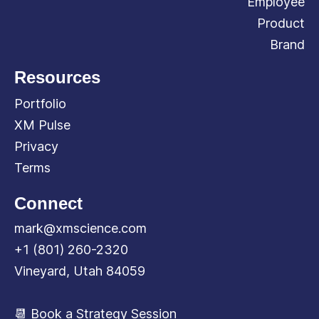
Employee
Product
Brand
Resources
Portfolio
XM Pulse
Privacy
Terms
Connect
mark@xmscience.com
+1 (801) 260-2320
Vineyard, Utah 84059
📆 Book a Strategy Session