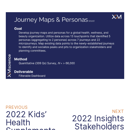
PREVIOUS
NEXT
2022 Kids’
2022 Insights
Health
Stakeholders