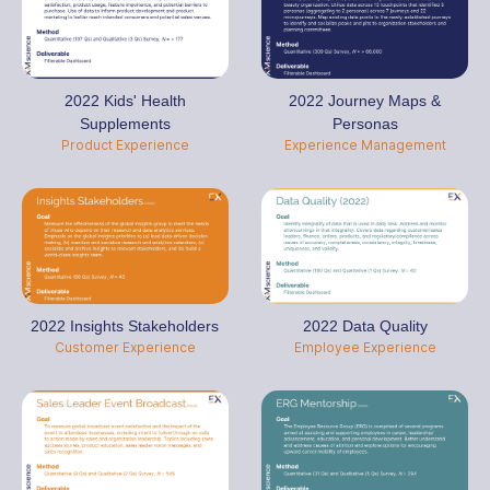
2022 Kids' Health
2022 Journey Maps &
Supplements
Personas
Product Experience
Experience Management
2022 Insights Stakeholders
2022 Data Quality
Customer Experience
Employee Experience