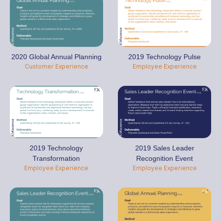
2020 Global Annual Planning
2019 Technology Pulse
Customer Experience
Employee Experience
2019 Technology
2019 Sales Leader
Transformation
Recognition Event
Employee Experience
Employee Experience