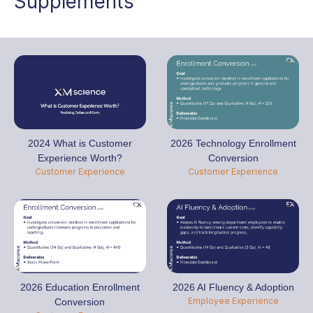
Supplements
2024 What is Customer
2026 Technology Enrollment
Experience Worth?
Conversion
Customer Experience
Customer Experience
2026 Education Enrollment
2026 AI Fluency & Adoption
Employee Experience
Conversion