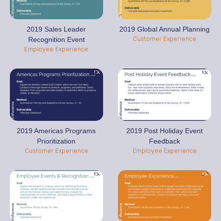
2019 Global Annual Planning
2019 Sales Leader
Customer Experience
Recognition Event
Employee Experience
2019 Americas Programs
2019 Post Holiday Event
Prioritization
Feedback
Customer Experience
Employee Experience