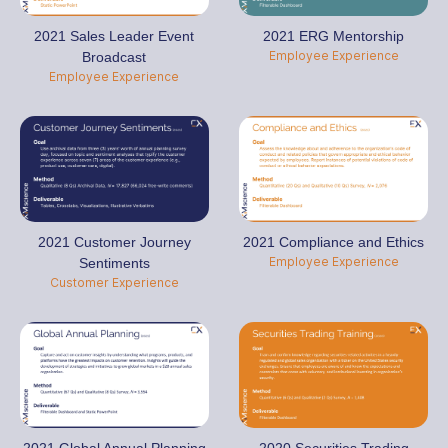
2021 Sales Leader Event
2021 ERG Mentorship
Employee Experience
Broadcast
Employee Experience
2021 Customer Journey
2021 Compliance and Ethics
Employee Experience
Sentiments
Customer Experience