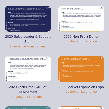
2020 Sales Leader & Support
2020 Non-Profit Donor
Customer Experience
Staff
Experience Management
2020 Tech Data Skill Set
2020 Market Expansion Expo
Customer Experience
Assessment
Employee Experience