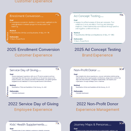
Customer Experience
2025 Enrollment Conversion
2025 Ad Concept Testing
Customer Experience
Brand Experience
2022 Service Day of Giving
2022 Non-Profit Donor
Employee Experience
Experience Management