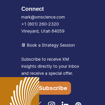
Connect
mark@xmscience.com
+1 (801) 260-2320
Vineyard, Utah 84059
📆 Book a Strategy Session
Subscribe to receive XM
insights directly to your inbox
and receive a special offer.
Subscribe