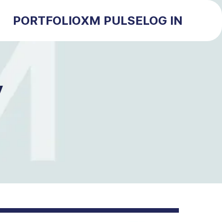
PORTFOLIO
XM PULSE
LOG IN
y