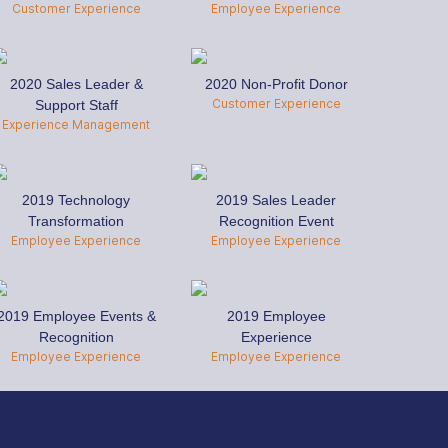
Customer Experience
Employee Experience
2020 Sales Leader &
2020 Non-Profit Donor
Customer Experience
Support Staff
Experience Management
2019 Technology
2019 Sales Leader
Transformation
Recognition Event
Employee Experience
Employee Experience
2019 Employee Events &
2019 Employee
Recognition
Experience
Employee Experience
Employee Experience