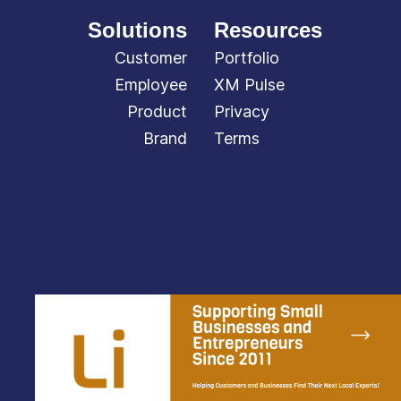
Solutions
Resources
Customer
Portfolio
Employee
XM Pulse
Product
Privacy
Brand
Terms