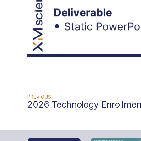
PREVIOUS
2026 Technology Enrollmen