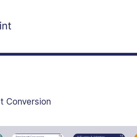
t Conversion