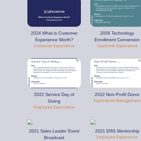
2024 What is Customer
2026 Technology
Experience Worth?
Enrollment Conversion
Customer Experience
Customer Experience
2022 Service Day of
2022 Non-Profit Donor
Experience Management
Giving
Employee Experience
2021 Sales Leader Event
2021 ERG Mentorship
Employee Experience
Broadcast