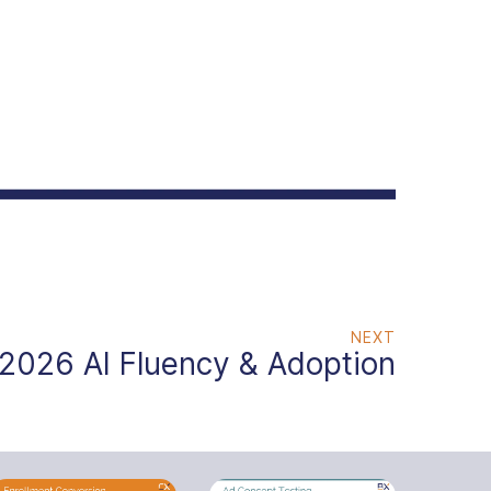
NEXT
2026 AI Fluency & Adoption