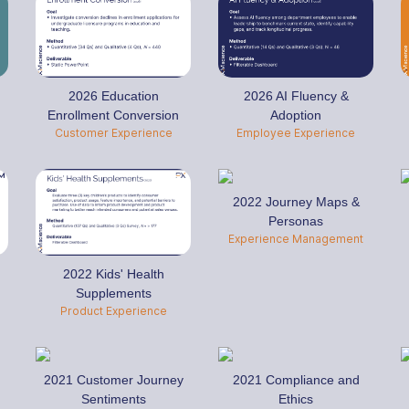
2026 Education
2026 AI Fluency &
Enrollment Conversion
Adoption
Customer Experience
Employee Experience
2022 Journey Maps &
Personas
Experience Management
2022 Kids' Health
Supplements
Product Experience
2021 Customer Journey
2021 Compliance and
Sentiments
Ethics