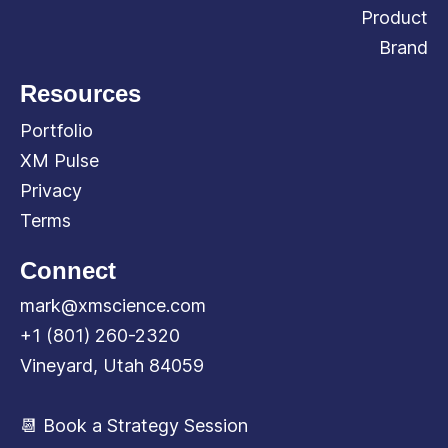
Product
Brand
Resources
Portfolio
XM Pulse
Privacy
Terms
Connect
mark@xmscience.com
+1 (801) 260-2320
Vineyard, Utah 84059
📆 Book a Strategy Session