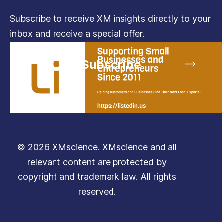
Subscribe to receive XM insights directly to your
inbox and receive a special offer.
Subscribe
© 2026 XMscience. XMscience and all
relevant content are protected by
copyright and trademark law. All rights
reserved.