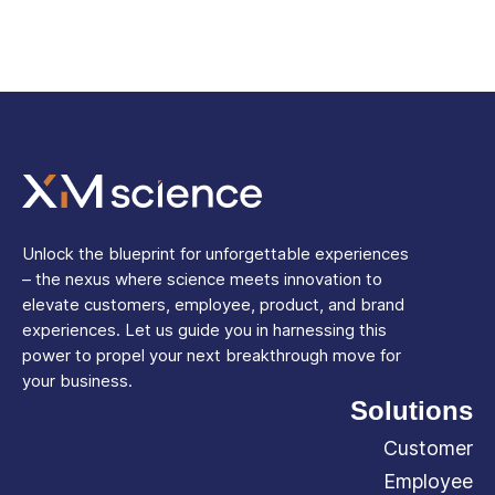
Unlock the blueprint for unforgettable experiences
– the nexus where science meets innovation to
elevate customers, employee, product, and brand
experiences. Let us guide you in harnessing this
power to propel your next breakthrough move for
your business.
Solutions
Customer
Employee