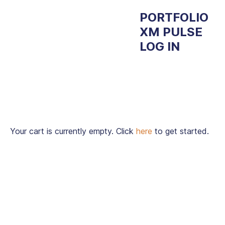
PORTFOLIO
XM PULSE
LOG IN
Your cart is currently empty. Click
here
to get started.