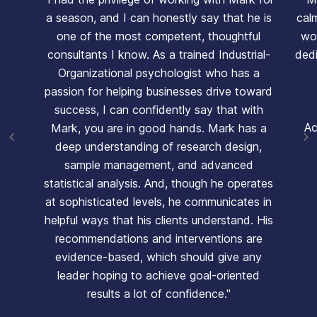
a season, and I can honestly say that he is
cal
one of the most competent, thoughtful
wor
consultants I know. As a trained Industrial-
ded
Organizational psychologist who has a
passion for helping businesses drive toward
success, I can confidently say that with
Ac
Mark, you are in good hands. Mark has a
deep understanding of research design,
sample management, and advanced
statistical analysis. And, though he operates
at sophisticated levels, he communicates in
helpful ways that his clients understand. His
recommendations and interventions are
evidence-based, which should give any
leader hoping to achieve goal-oriented
results a lot of confidence."