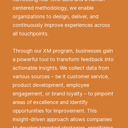
centered methodology, we enable
organizations to design, deliver, and
continuously improve experiences across
all touchpoints.
Through our XM program, businesses gain
a powerful tool to transform feedback into
actionable insights. We collect data from
various sources – be it customer service,
product development, employee
engagement, or brand loyalty – to pinpoint
areas of excellence and identify
opportunities for improvement. This
insight-driven approach allows companies
to develop targeted strategies, prioritizing