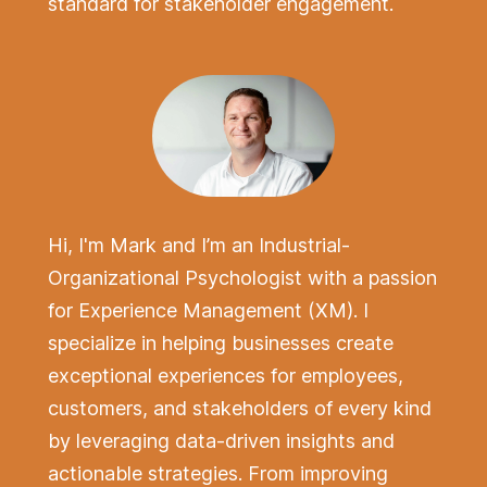
standard for stakeholder engagement.
Hi, I'm Mark and I’m an Industrial-
Organizational Psychologist with a passion
for Experience Management (XM).
I
specialize in helping businesses create
exceptional experiences for employees,
customers, and stakeholders of every kind
by leveraging data-driven insights and
actionable strategies. From improving