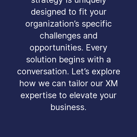
designed to fit your
organization’s specific
challenges and
opportunities. Every
solution begins with a
conversation. Let’s explore
how we can tailor our XM
expertise to elevate your
business.