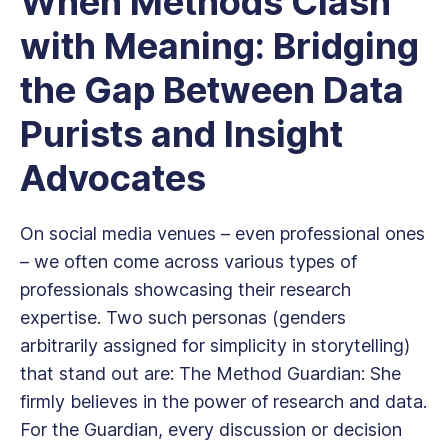
When Methods Clash
with Meaning: Bridging
the Gap Between Data
Purists and Insight
Advocates
On social media venues – even professional ones
– we often come across various types of
professionals showcasing their research
expertise. Two such personas (genders
arbitrarily assigned for simplicity in storytelling)
that stand out are: The Method Guardian: She
firmly believes in the power of research and data.
For the Guardian, every discussion or decision