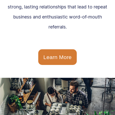
strong, lasting relationships that lead to repeat
business and enthusiastic word-of-mouth
referrals.
Learn More