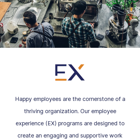
Happy employees are the cornerstone of a
thriving organization. Our employee
experience (EX) programs are designed to
create an engaging and supportive work