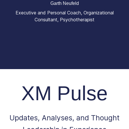
Garth Neufeld
Executive and Personal Coach, Organizational
Consultant, Psychotherapist
XM Pulse
Updates, Analyses, and Thought