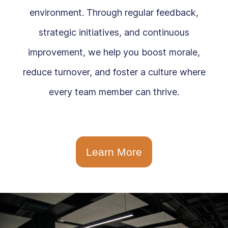
environment. Through regular feedback,
strategic initiatives, and continuous
improvement, we help you boost morale,
reduce turnover, and foster a culture where
every team member can thrive.
Learn More