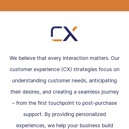
We believe that every interaction matters. Our
customer experience (CX) strategies focus on
understanding customer needs, anticipating
their desires, and creating a seamless journey
– from the first touchpoint to post-purchase
support. By providing personalized
experiences, we help your business build