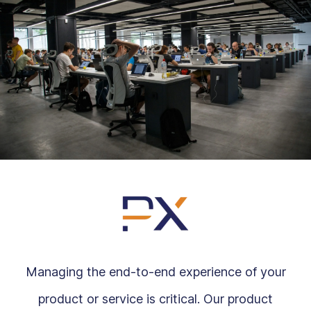
Managing the end-to-end experience of your
product or service is critical. Our product