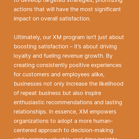
actions that will have the most significant
impact on overall satisfaction.
Ultimately, our XM program isn’t just about
boosting satisfaction – it’s about driving
loyalty and fueling revenue growth. By
creating consistently positive experiences
for customers and employees alike,
businesses not only increase the likelihood
of repeat business but also inspire
enthusiastic recommendations and lasting
relationships. In essence, XM empowers
organizations to adopt a more human-
centered approach to decision-making