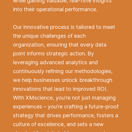
while gaining valuable, real-time insights
into their operational performance.
Our innovative process is tailored to meet
the unique challenges of each
organization, ensuring that every data
point informs strategic action. By
leveraging advanced analytics and
continuously refining our methodologies,
we help businesses unlock breakthrough
innovations that lead to improved ROI.
With XMscience, you’re not just managing
experiences – you’re crafting a future-proof
strategy that drives performance, fosters a
culture of excellence, and sets a new