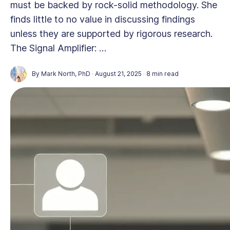
must be backed by rock-solid methodology. She
finds little to no value in discussing findings
unless they are supported by rigorous research.
The Signal Amplifier: …
By
Mark North, PhD
·
August 21, 2025
·
8 min read