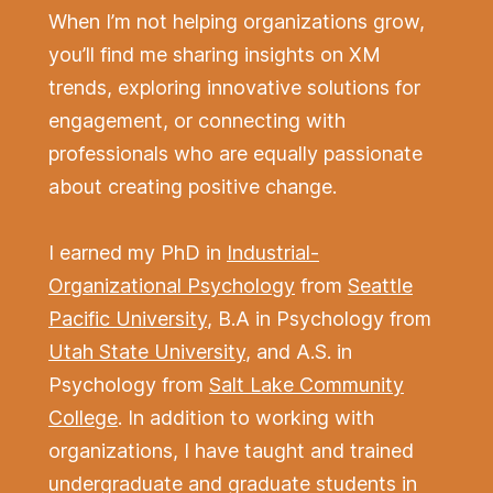
When I’m not helping organizations grow,
you’ll find me sharing insights on XM
trends, exploring innovative solutions for
engagement, or connecting with
professionals who are equally passionate
about creating positive change.
I earned my PhD in
Industrial-
Organizational Psychology
from
Seattle
Pacific University
, B.A in Psychology from
Utah State University
, and A.S. in
Psychology from
Salt Lake Community
College
. In addition to working with
organizations, I have taught and trained
undergraduate and graduate students in