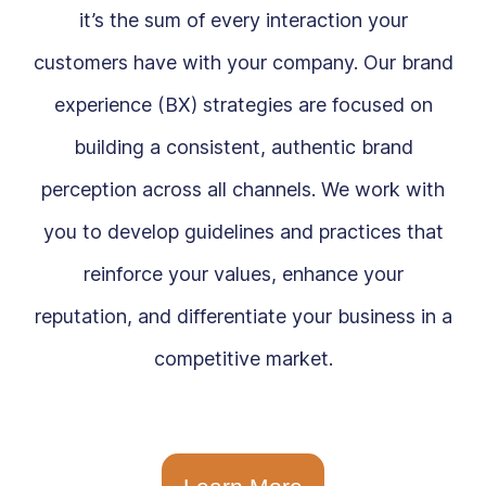
it’s the sum of every interaction your
customers have with your company. Our brand
experience (BX) strategies are focused on
building a consistent, authentic brand
perception across all channels. We work with
you to develop guidelines and practices that
reinforce your values, enhance your
reputation, and differentiate your business in a
competitive market.