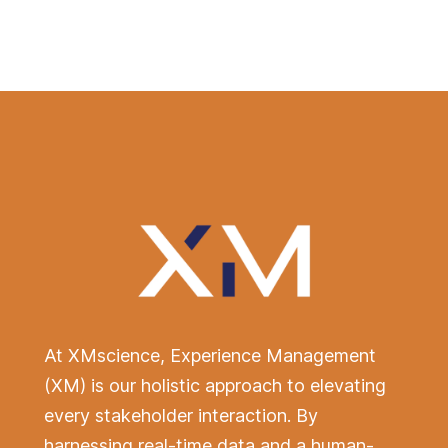
Design. Deliver. Delight.
At XMscience, Experience Management
(XM) is our holistic approach to elevating
every stakeholder interaction. By
harnessing real-time data and a human-