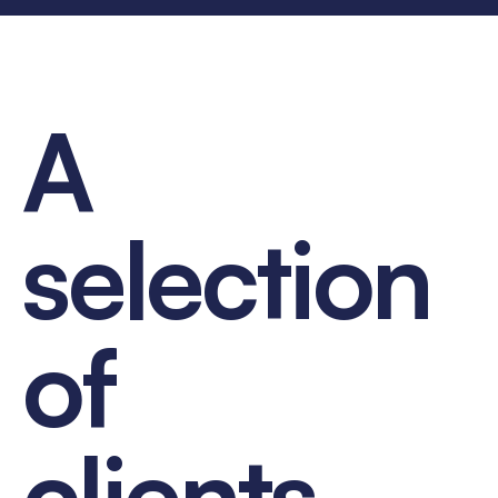
A
selection
of
clients...