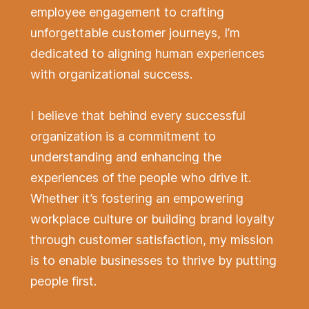
employee engagement to crafting
unforgettable customer journeys, I’m
dedicated to aligning human experiences
with organizational success.
I believe that behind every successful
organization is a commitment to
understanding and enhancing the
experiences of the people who drive it.
Whether it’s fostering an empowering
workplace culture or building brand loyalty
through customer satisfaction, my mission
is to enable businesses to thrive by putting
people first.