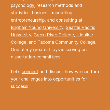
psychology, research methods and
statistics, business, marketing,
entrepreneurship, and consulting at
Brigham Young University
,
Seattle Pacific
University
,
Green River College
,
Highline
College
, and
Tacoma Community College
.
One of my greatest joys is serving on
dissertation committees.
Let’s
connect
and discuss how we can turn
your challenges into opportunities for
success!