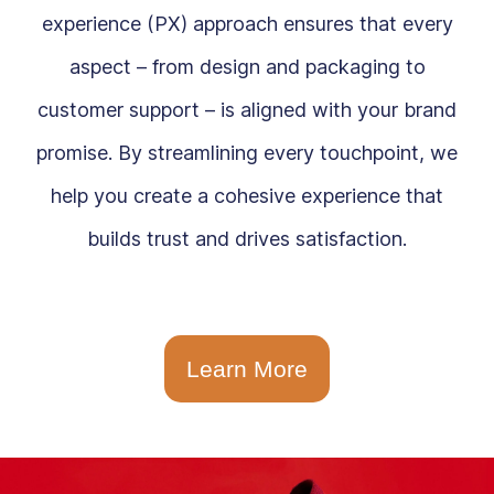
experience (PX) approach ensures that every
aspect – from design and packaging to
customer support – is aligned with your brand
promise. By streamlining every touchpoint, we
help you create a cohesive experience that
builds trust and drives satisfaction.
Learn More