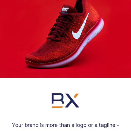
Your brand is more than a logo or a tagline –