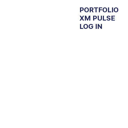
Experien
PORTFOLIO
XM PULSE
LOG IN
ce
Manage
ment