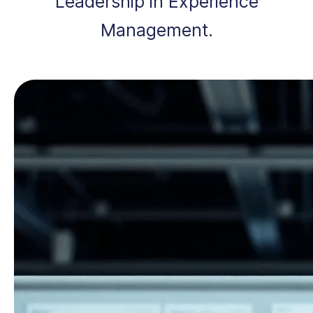
Leadership in Experience
Management.