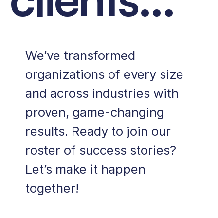
We’ve transformed
organizations of every size
and across industries with
proven, game-changing
results.
Ready to join our
roster of success stories?
Let’s make it happen
together!