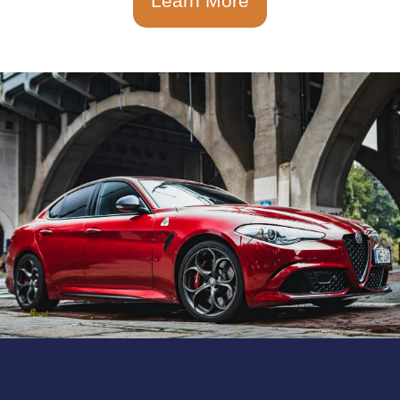
Learn More