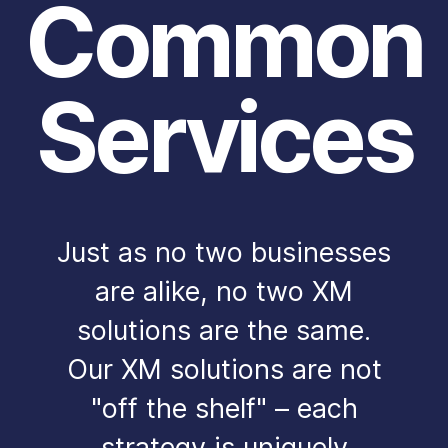
Common
Services
Just as no two businesses
are alike, no two XM
solutions are the same.
Our XM solutions are not
"off the shelf" – each
strategy is uniquely