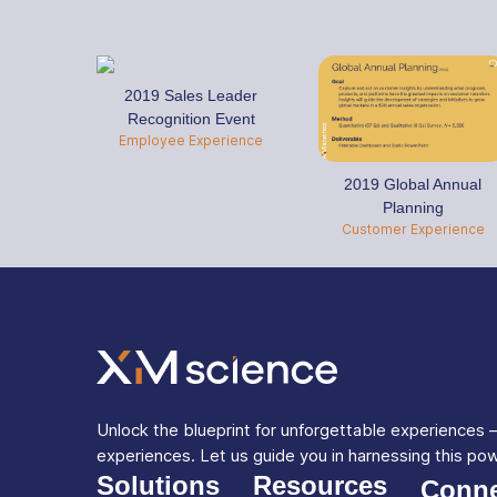
2019 Sales Leader
Recognition Event
Employee Experience
2019 Global Annual
Planning
Customer Experience
Unlock the blueprint for unforgettable experiences
experiences. Let us guide you in harnessing this po
Solutions
Resources
Conne