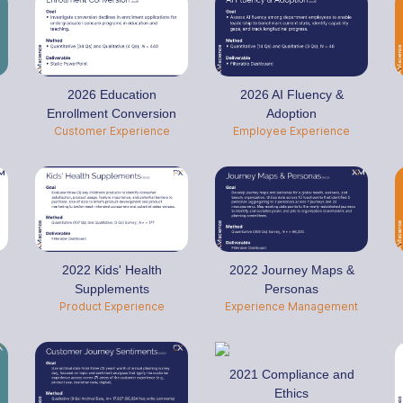
2026 Education
2026 AI Fluency &
Enrollment Conversion
Adoption
Customer Experience
Employee Experience
2022 Kids' Health
2022 Journey Maps &
Supplements
Personas
Product Experience
Experience Management
2021 Compliance and
Ethics