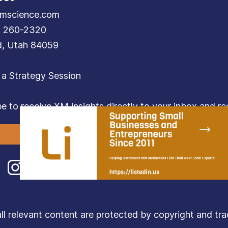
mscience.com
) 260-2320
d, Utah 84059
 a Strategy Session
e to receive XM insights directly to your inbox and rec
Subscribe
relevant content are protected by copyright and trade