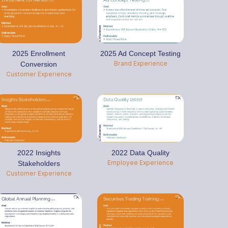
2025 Enrollment
2025 Ad Concept Testing
Brand Experience
Conversion
Customer Experience
2022 Insights
2022 Data Quality
Employee Experience
Stakeholders
Customer Experience