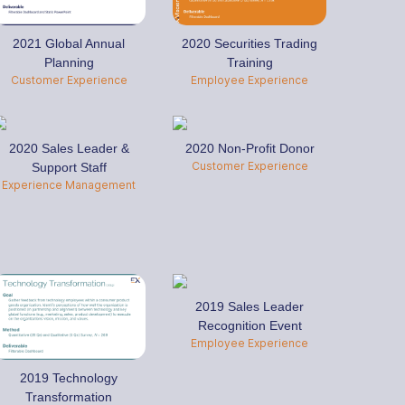
2021 Global Annual
2020 Securities Trading
Planning
Training
Customer Experience
Employee Experience
2020 Sales Leader &
2020 Non-Profit Donor
Customer Experience
Support Staff
Experience Management
2019 Sales Leader
Recognition Event
Employee Experience
2019 Technology
Transformation