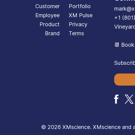
Customer
Portfolio
mark@x
Employee
XM Pulse
+1 (801
Product
Privacy
Vineyar
Brand
Terms
📆 Book
Subscrib
© 2026 XMscience. XMscience and all 