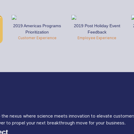
2019 Americas Programs
2019 Post Holiday Event
Prioritization
Feedback
Customer Experience
Employee Experience
 – the nexus where science meets innovation to elevate customer
wer to propel your next breakthrough move for your business.
ct