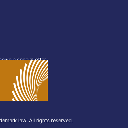
eive a special offer.
mark law. All rights reserved.