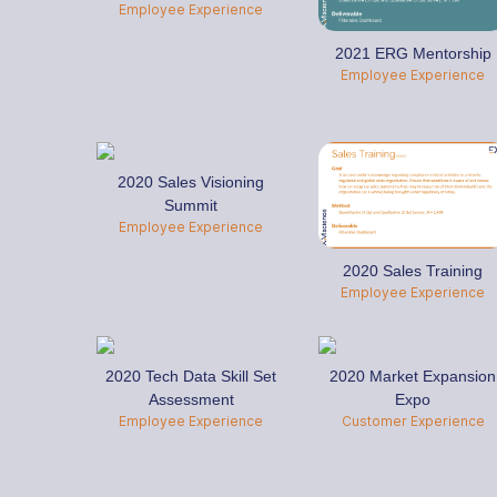
Employee Experience
2021 ERG Mentorship
Employee Experience
2020 Sales Visioning
Summit
Employee Experience
2020 Sales Training
Employee Experience
2020 Tech Data Skill Set
2020 Market Expansion
Assessment
Expo
Employee Experience
Customer Experience