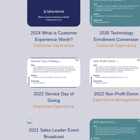
2024 What is Customer
2026 Technology
Experience Worth?
Enrollment Conversion
Customer Experience
Customer Experience
2022 Service Day of
2022 Non-Profit Donor
Experience Management
Giving
Employee Experience
2021 Sales Leader Event
Broadcast