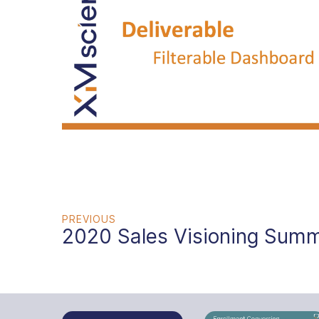
PREVIOUS
2020 Sales Visioning Summ