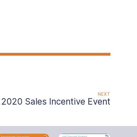
NEXT
2020 Sales Incentive Event