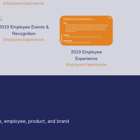
Employee Experience
2019 Employee Events &
Recognition
Employee Experience
2019 Employee
Experience
Employee Experience
s, employee, product, and brand