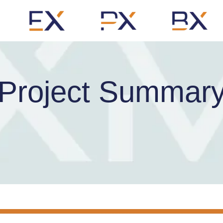
Project Summar