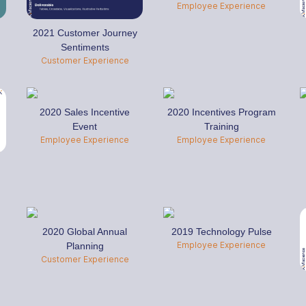
Employee Experience
2021 Customer Journey
Sentiments
Customer Experience
2020 Sales Incentive
2020 Incentives Program
Event
Training
Employee Experience
Employee Experience
2020 Global Annual
2019 Technology Pulse
Employee Experience
Planning
Customer Experience