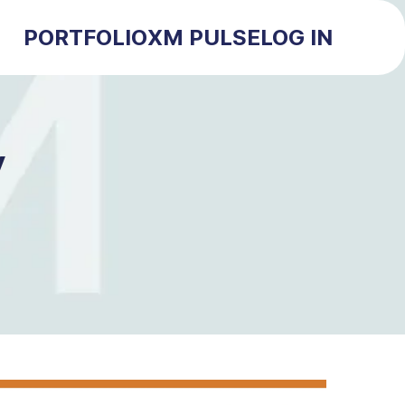
PORTFOLIO
XM PULSE
LOG IN
y