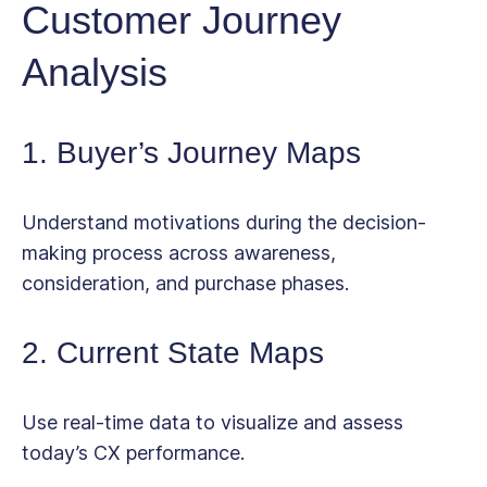
Customer Journey
Analysis
1. Buyer’s Journey Maps
Understand motivations during the decision-
making process across awareness,
consideration, and purchase phases.
2. Current State Maps
Use real-time data to visualize and assess
today’s CX performance.