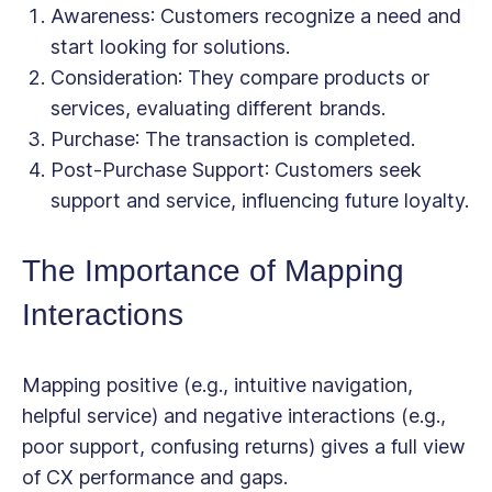
Awareness
: Customers recognize a need and
start looking for solutions.
Consideration
: They compare products or
services, evaluating different brands.
Purchase
: The transaction is completed.
Post-Purchase Support
: Customers seek
support and service, influencing future loyalty.
The Importance of Mapping
Interactions
Mapping
positive
(e.g., intuitive navigation,
helpful service) and
negative
interactions (e.g.,
poor support, confusing returns) gives a full view
of CX performance and gaps.