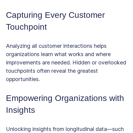
Capturing Every Customer
Touchpoint
Analyzing all customer interactions helps
organizations learn what works and where
improvements are needed. Hidden or overlooked
touchpoints often reveal the greatest
opportunities.
Empowering Organizations with
Insights
Unlocking insights from longitudinal data—such