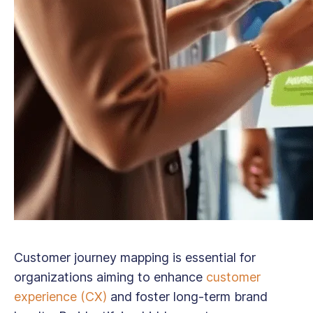
Customer journey mapping is essential for
organizations aiming to enhance
customer
experience (CX)
and foster long-term brand