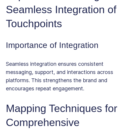
Seamless Integration of
Touchpoints
Importance of Integration
Seamless integration ensures consistent
messaging, support, and interactions across
platforms. This strengthens the brand and
encourages repeat engagement.
Mapping Techniques for
Comprehensive