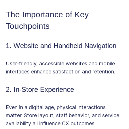
The Importance of Key
Touchpoints
1. Website and Handheld Navigation
User-friendly, accessible websites and mobile
interfaces enhance satisfaction and retention.
2. In-Store Experience
Even in a digital age, physical interactions
matter. Store layout, staff behavior, and service
availability all influence CX outcomes.