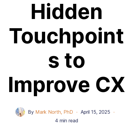
Hidden
Touchpoint
s to
Improve CX
By
Mark North, PhD
·
April 15, 2025
·
4 min read