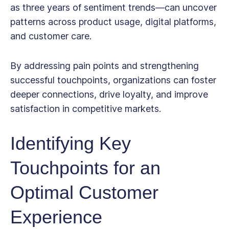
as three years of sentiment trends—can uncover
patterns across product usage, digital platforms,
and customer care.
By addressing pain points and strengthening
successful touchpoints, organizations can foster
deeper connections, drive loyalty, and improve
satisfaction in competitive markets.
Identifying Key
Touchpoints for an
Optimal Customer
Experience