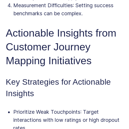
Measurement Difficulties
: Setting success
benchmarks can be complex.
Actionable Insights from
Customer Journey
Mapping Initiatives
Key Strategies for Actionable
Insights
Prioritize Weak Touchpoints
: Target
interactions with low ratings or high dropout
rates.