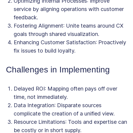
Optimizing Internal Processes
: Improve
service by aligning operations with customer
feedback.
Fostering Alignment
: Unite teams around CX
goals through shared visualization.
Enhancing Customer Satisfaction
: Proactively
fix issues to build loyalty.
Challenges in Implementing
Delayed ROI
: Mapping often pays off over
time, not immediately.
Data Integration
: Disparate sources
complicate the creation of a unified view.
Resource Limitations
: Tools and expertise can
be costly or in short supply.