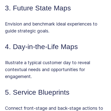
3. Future State Maps
Envision and benchmark ideal experiences to
guide strategic goals.
4. Day-in-the-Life Maps
Illustrate a typical customer day to reveal
contextual needs and opportunities for
engagement.
5. Service Blueprints
Connect front-stage and back-stage actions to