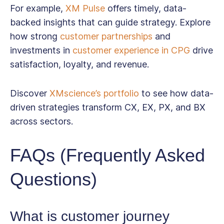
For example,
XM Pulse
offers timely, data-
backed insights that can guide strategy. Explore
how strong
customer partnerships
and
investments in
customer experience in CPG
drive
satisfaction, loyalty, and revenue.
Discover
XMscience’s portfolio
to see how data-
driven strategies transform CX, EX, PX, and BX
across sectors.
FAQs (Frequently Asked
Questions)
What is customer journey