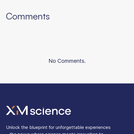
Comments
No Comments.
Unlock the blueprint for unforgettable experiences