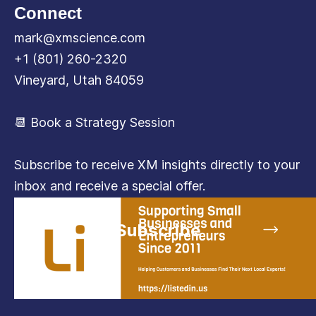
Connect
mark@xmscience.com
+1 (801) 260-2320
Vineyard, Utah 84059
📆 Book a Strategy Session
Subscribe to receive XM insights directly to your
inbox and receive a special offer.
Subscribe