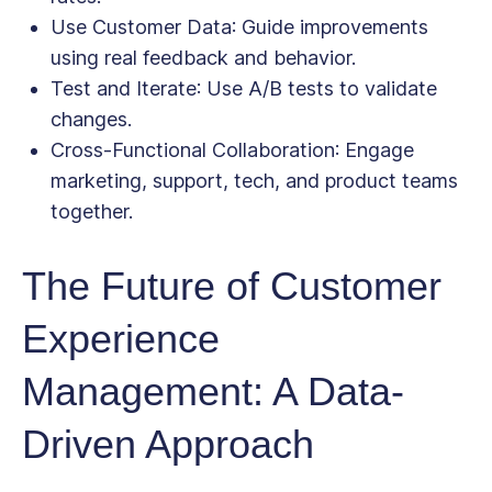
Use Customer Data
: Guide improvements
using real feedback and behavior.
Test and Iterate
: Use A/B tests to validate
changes.
Cross-Functional Collaboration
: Engage
marketing, support, tech, and product teams
together.
The Future of Customer
Experience
Management: A Data-
Driven Approach