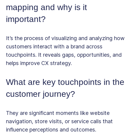
mapping and why is it
important?
It’s the process of visualizing and analyzing how
customers interact with a brand across
touchpoints. It reveals gaps, opportunities, and
helps improve CX strategy.
What are key touchpoints in the
customer journey?
They are significant moments like website
navigation, store visits, or service calls that
influence perceptions and outcomes.