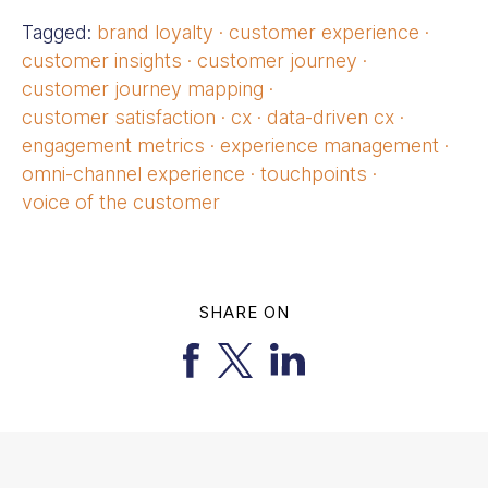
Tagged:
brand loyalty
·
customer experience
·
customer insights
·
customer journey
·
customer journey mapping
·
customer satisfaction
·
cx
·
data-driven cx
·
engagement metrics
·
experience management
·
omni-channel experience
·
touchpoints
·
voice of the customer
SHARE ON