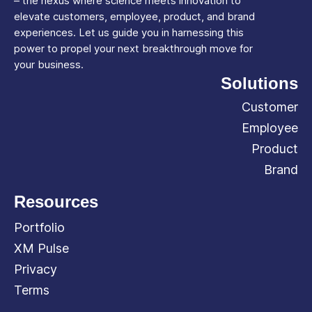
– the nexus where science meets innovation to
elevate customers, employee, product, and brand
experiences. Let us guide you in harnessing this
power to propel your next breakthrough move for
your business.
Solutions
Customer
Employee
Product
Brand
Resources
Portfolio
XM Pulse
Privacy
Terms