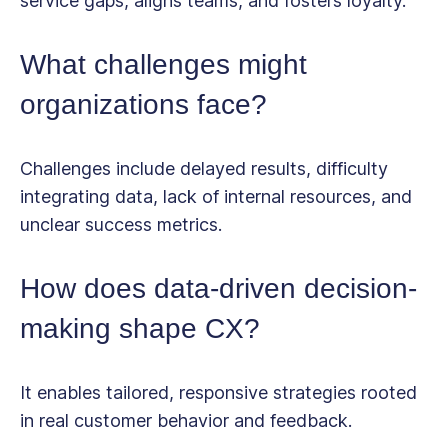
service gaps, aligns teams, and fosters loyalty.
What challenges might
organizations face?
Challenges include delayed results, difficulty
integrating data, lack of internal resources, and
unclear success metrics.
How does data-driven decision-
making shape CX?
It enables tailored, responsive strategies rooted
in real customer behavior and feedback.