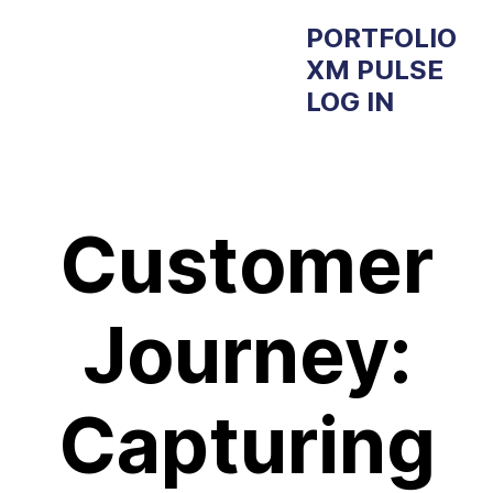
PORTFOLIO
XM PULSE
LOG IN
Customer
Journey:
Capturing