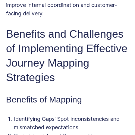
improve internal coordination and customer-
facing delivery.
Benefits and Challenges
of Implementing Effective
Journey Mapping
Strategies
Benefits of Mapping
Identifying Gaps
: Spot inconsistencies and
mismatched expectations.