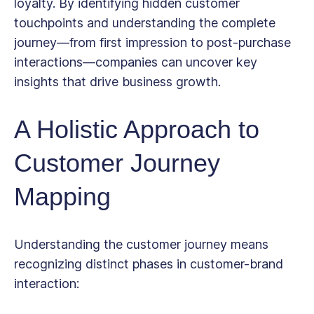
loyalty. By identifying hidden customer
touchpoints and understanding the complete
journey—from first impression to post-purchase
interactions—companies can uncover key
insights that drive business growth.
A Holistic Approach to
Customer Journey
Mapping
Understanding the customer journey means
recognizing distinct phases in customer-brand
interaction: