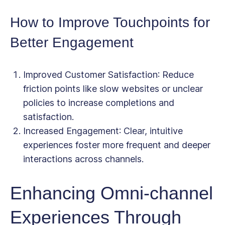
How to Improve Touchpoints for
Better Engagement
Improved Customer Satisfaction
: Reduce
friction points like slow websites or unclear
policies to increase completions and
satisfaction.
Increased Engagement
: Clear, intuitive
experiences foster more frequent and deeper
interactions across channels.
Enhancing Omni-channel
Experiences Through