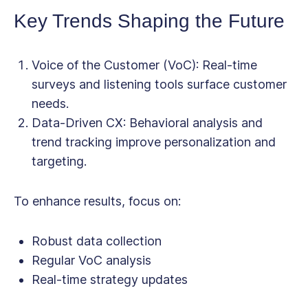
Key Trends Shaping the Future
Voice of the Customer (VoC)
: Real-time
surveys and listening tools surface customer
needs.
Data-Driven CX
: Behavioral analysis and
trend tracking improve personalization and
targeting.
To enhance results, focus on:
Robust data collection
Regular VoC analysis
Real-time strategy updates