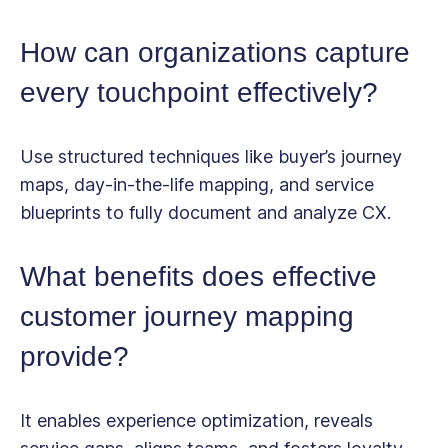
How can organizations capture
every touchpoint effectively?
Use structured techniques like buyer’s journey
maps, day-in-the-life mapping, and service
blueprints to fully document and analyze CX.
What benefits does effective
customer journey mapping
provide?
It enables experience optimization, reveals