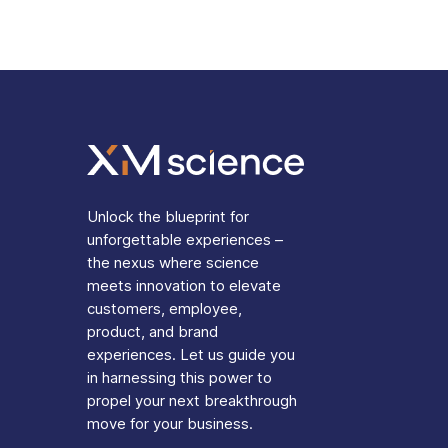
Unlock the blueprint for
unforgettable experiences –
the nexus where science
meets innovation to elevate
customers, employee,
product, and brand
experiences. Let us guide you
in harnessing this power to
propel your next breakthrough
move for your business.