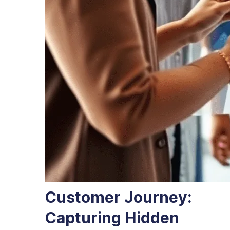
Customer Journey:
Capturing Hidden