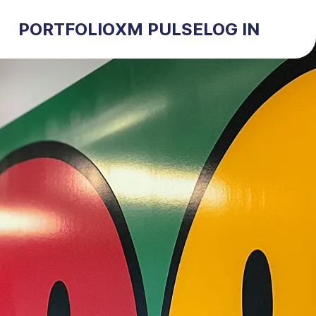
PORTFOLIO
XM PULSE
LOG IN