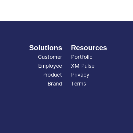
Solutions
Resources
Customer
Portfolio
Employee
XM Pulse
Product
Privacy
Brand
Terms