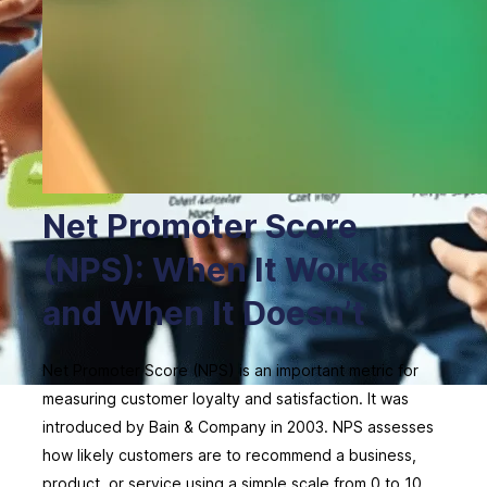
Net Promoter Score
(NPS): When It Works
and When It Doesn’t
Net Promoter Score (NPS) is an important metric for
measuring customer loyalty and satisfaction. It was
introduced by Bain & Company in 2003. NPS assesses
how likely customers are to recommend a business,
product, or service using a simple scale from 0 to 10.