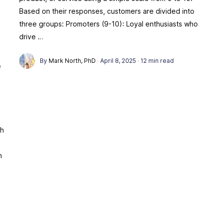
Based on their responses, customers are divided into
three groups: Promoters (9-10): Loyal enthusiasts who
drive …
By
Mark North, PhD
·
April 8, 2025
·
12 min read
e
g
ch
n