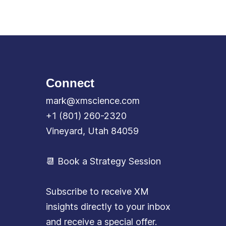
Connect
mark@xmscience.com
+1 (801) 260-2320
Vineyard, Utah 84059
📆 Book a Strategy Session
Subscribe to receive XM
insights directly to your inbox
and receive a special offer.