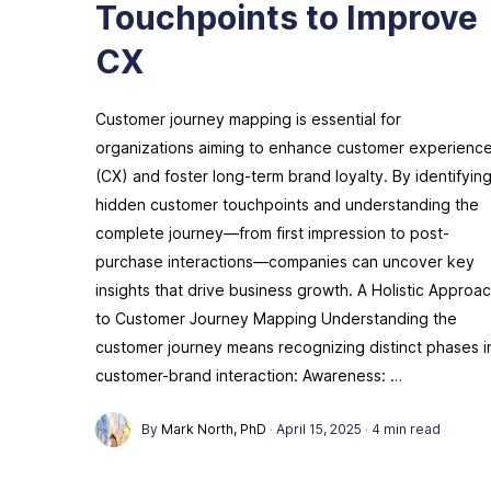
Touchpoints to Improve
CX
Customer journey mapping is essential for
organizations aiming to enhance customer experienc
(CX) and foster long-term brand loyalty. By identifyin
hidden customer touchpoints and understanding the
complete journey—from first impression to post-
purchase interactions—companies can uncover key
insights that drive business growth. A Holistic Approa
to Customer Journey Mapping Understanding the
customer journey means recognizing distinct phases i
customer-brand interaction: Awareness: …
By
Mark North, PhD
·
April 15, 2025
·
4 min read