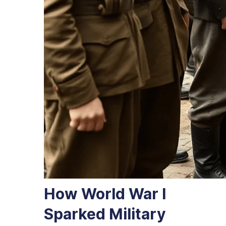
How World War I
Sparked Military