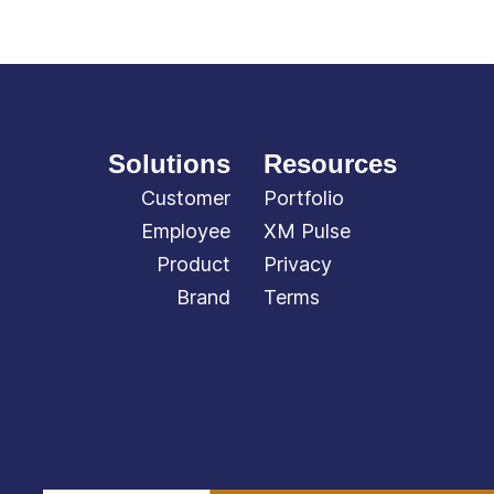
Solutions
Resources
Customer
Portfolio
Employee
XM Pulse
Product
Privacy
Brand
Terms