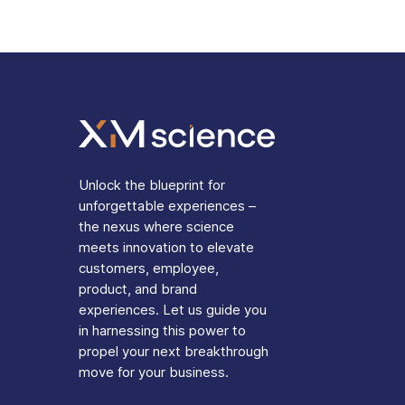
Unlock the blueprint for
unforgettable experiences –
the nexus where science
meets innovation to elevate
customers, employee,
product, and brand
experiences. Let us guide you
in harnessing this power to
propel your next breakthrough
move for your business.