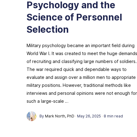
Psychology and the
Science of Personnel
Selection
Military psychology became an important field during
World War I. It was created to meet the huge demand
of recruiting and classifying large numbers of soldiers.
The war required quick and dependable ways to
evaluate and assign over a million men to appropriate
military positions. However, traditional methods like
interviews and personal opinions were not enough for
such a large-scale …
By
Mark North, PhD
·
May 26, 2025
·
8 min read