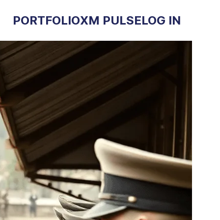
PORTFOLIO
XM PULSE
LOG IN