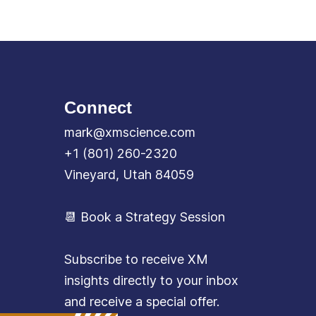
Connect
mark@xmscience.com
+1 (801) 260-2320
Vineyard, Utah 84059
📆 Book a Strategy Session
Subscribe to receive XM
insights directly to your inbox
and receive a special offer.