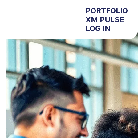
PORTFOLIO
XM PULSE
LOG IN