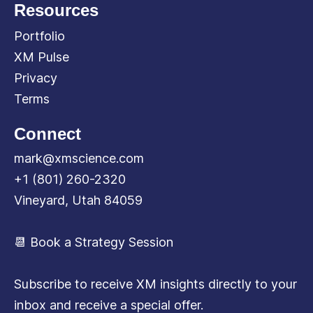
Resources
Portfolio
XM Pulse
Privacy
Terms
Connect
mark@xmscience.com
+1 (801) 260-2320
Vineyard, Utah 84059
📆 Book a Strategy Session
Subscribe to receive XM insights directly to your
inbox and receive a special offer.