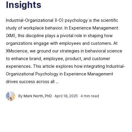
Insights
Industrial-Organizational (I-O) psychology is the scientific
study of workplace behavior. In Experience Management
(XM), this discipline plays a pivotal role in shaping how
organizations engage with employees and customers. At
XMscience, we ground our strategies in behavioral science
to enhance brand, employee, product, and customer
experiences. This article explores how integrating Industrial-
Organizational Psychology in Experience Management
drives success across all …
By
Mark North, PhD
·
April 18, 2025
·
4 min read