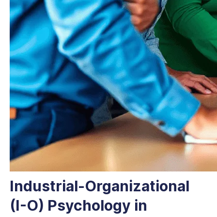
Industrial-Organizational
(I-O) Psychology in