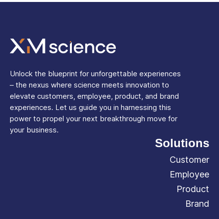
Unlock the blueprint for unforgettable experiences
– the nexus where science meets innovation to
elevate customers, employee, product, and brand
experiences. Let us guide you in harnessing this
power to propel your next breakthrough move for
your business.
Solutions
Customer
Employee
Product
Brand