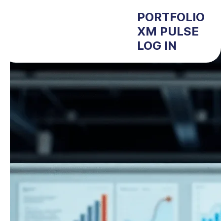
PORTFOLIO
XM PULSE
LOG IN