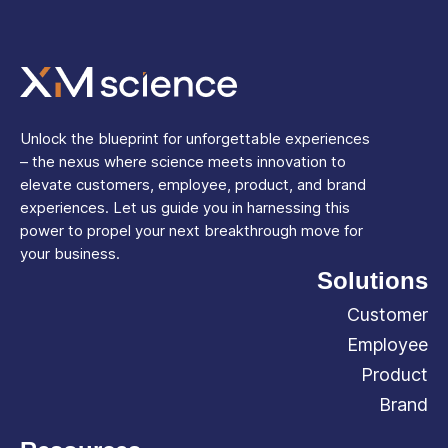
Unlock the blueprint for unforgettable experiences
– the nexus where science meets innovation to
elevate customers, employee, product, and brand
experiences. Let us guide you in harnessing this
power to propel your next breakthrough move for
your business.
Solutions
Customer
Employee
Product
Brand