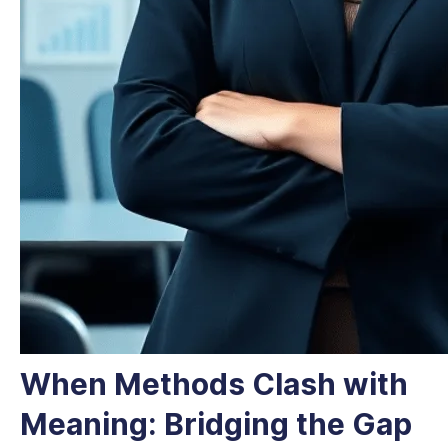
When Methods Clash with
Meaning: Bridging the Gap