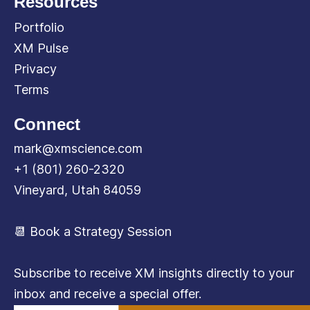
Resources
Portfolio
XM Pulse
Privacy
Terms
Connect
mark@xmscience.com
+1 (801) 260-2320
Vineyard, Utah 84059
📆 Book a Strategy Session
Subscribe to receive XM insights directly to your
inbox and receive a special offer.