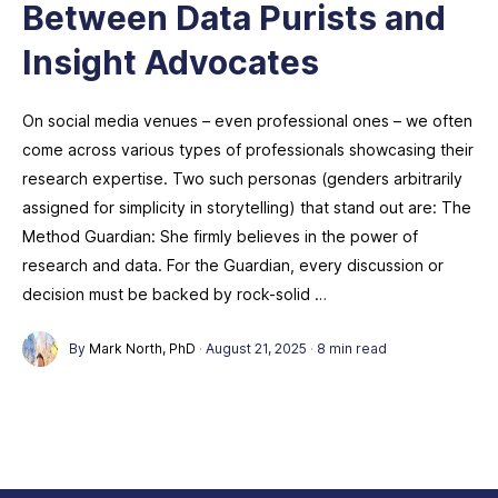
Between Data Purists and
Insight Advocates
On social media venues – even professional ones – we often
come across various types of professionals showcasing their
research expertise. Two such personas (genders arbitrarily
assigned for simplicity in storytelling) that stand out are: The
Method Guardian: She firmly believes in the power of
research and data. For the Guardian, every discussion or
decision must be backed by rock-solid …
By
Mark North, PhD
·
August 21, 2025
·
8 min read