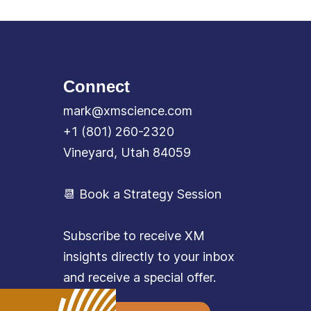
Connect
mark@xmscience.com
+1 (801) 260-2320
Vineyard, Utah 84059
📆 Book a Strategy Session
Subscribe to receive XM
insights directly to your inbox
and receive a special offer.