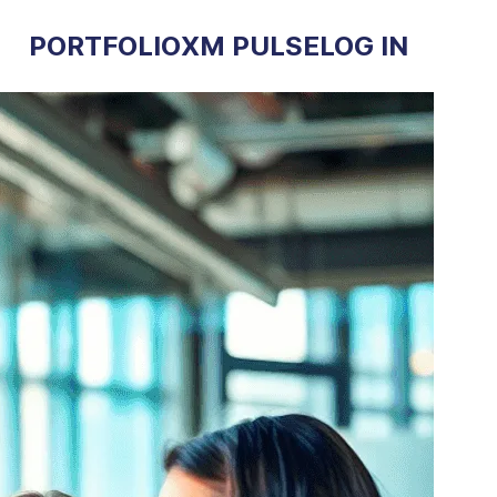
PORTFOLIO
XM PULSE
LOG IN