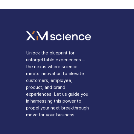
Unlock the blueprint for
unforgettable experiences –
the nexus where science
meets innovation to elevate
customers, employee,
product, and brand
experiences. Let us guide you
in harnessing this power to
propel your next breakthrough
move for your business.