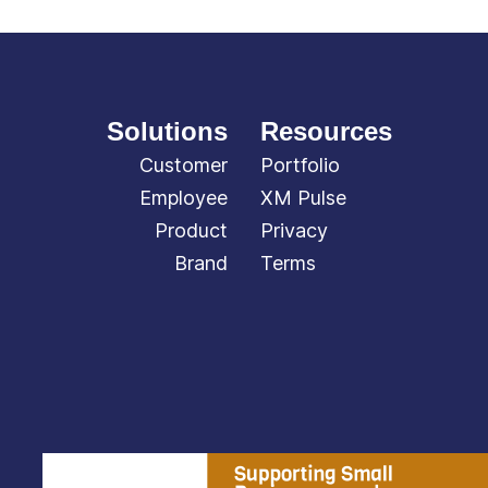
Solutions
Resources
Customer
Portfolio
Employee
XM Pulse
Product
Privacy
Brand
Terms