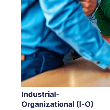
Industrial-
Organizational (I-O)