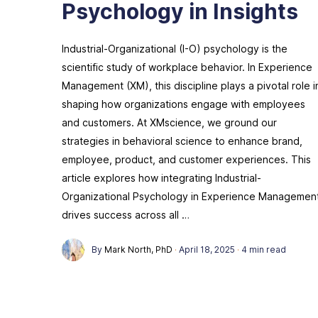
Psychology in Insights
Industrial-Organizational (I-O) psychology is the
scientific study of workplace behavior. In Experience
Management (XM), this discipline plays a pivotal role i
shaping how organizations engage with employees
and customers. At XMscience, we ground our
strategies in behavioral science to enhance brand,
employee, product, and customer experiences. This
article explores how integrating Industrial-
Organizational Psychology in Experience Managemen
drives success across all …
By
Mark North, PhD
·
April 18, 2025
·
4 min read