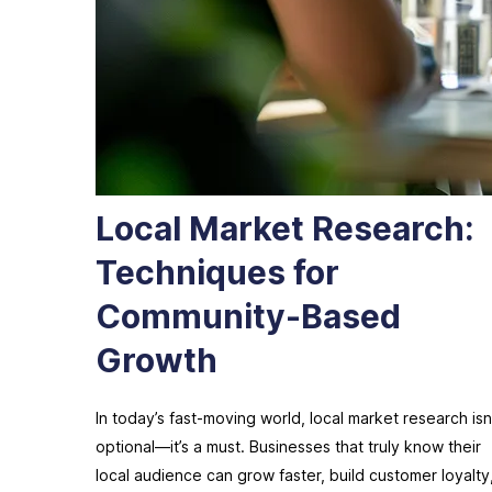
Local Market Research:
Techniques for
Community-Based
Growth
In today’s fast-moving world, local market research isn
optional—it’s a must. Businesses that truly know their
local audience can grow faster, build customer loyalty