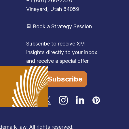
+1 (801) 260-2320
Vineyard, Utah 84059
📆 Book a Strategy Session
Subscribe to receive XM
insights directly to your inbox
and receive a special offer.
Subscribe
mark law. All rights reserved.