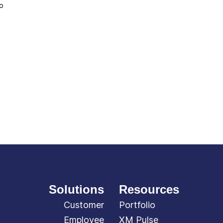
to
Solutions
Resources
Customer
Portfolio
Employee
XM Pulse