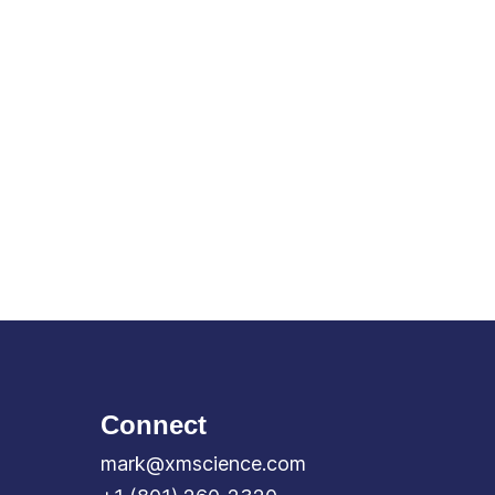
Connect
mark@xmscience.com