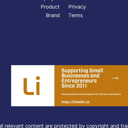
Product
Privacy
Brand
Terms
relevant content are protected by copyright and trade