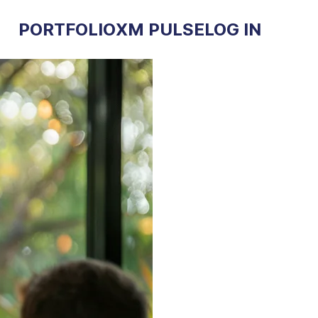
PORTFOLIO
XM PULSE
LOG IN