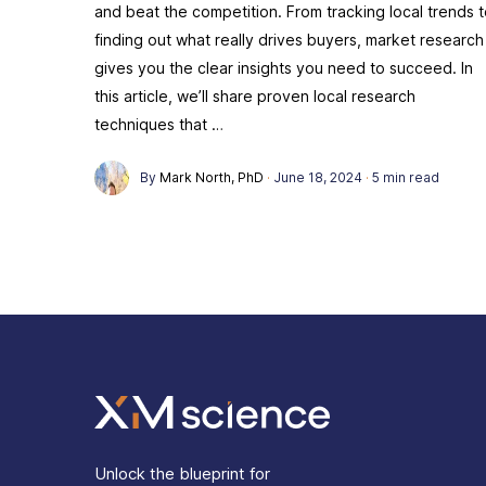
and beat the competition. From tracking local trends 
finding out what really drives buyers, market research
gives you the clear insights you need to succeed. In
this article, we’ll share proven local research
techniques that …
By
Mark North, PhD
·
June 18, 2024
·
5 min read
Unlock the blueprint for