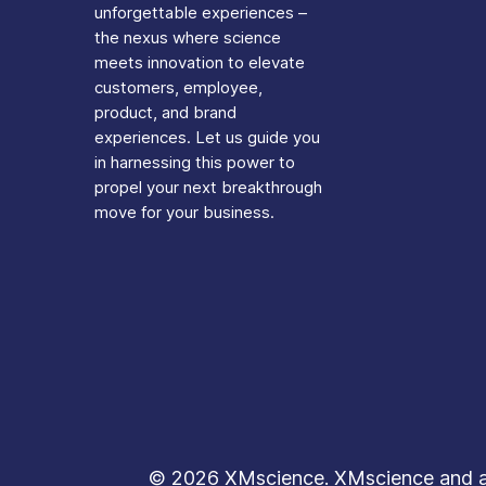
unforgettable experiences –
the nexus where science
meets innovation to elevate
customers, employee,
product, and brand
experiences. Let us guide you
in harnessing this power to
propel your next breakthrough
move for your business.
© 2026 XMscience. XMscience and all 