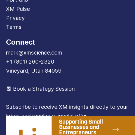
XM Pulse
Privacy
Terms
Connect
mark@xmscience.com
+1 (801) 260-2320
Vineyard, Utah 84059
📆 Book a Strategy Session
Subscribe to receive XM insights directly to your
inbox and receive a special offer.
Subscribe