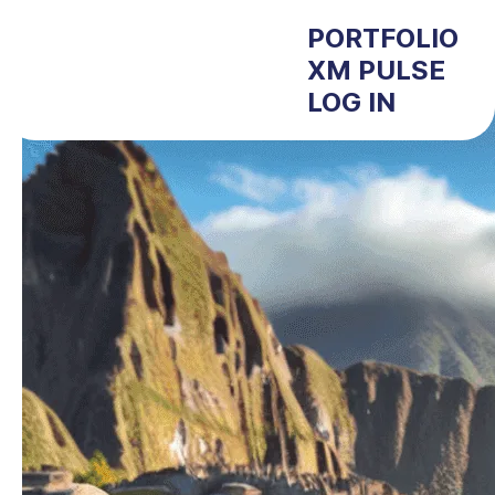
PORTFOLIO
XM PULSE
LOG IN