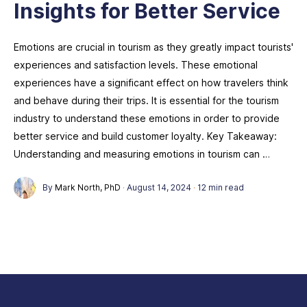
Insights for Better Service
Emotions are crucial in tourism as they greatly impact tourists'
experiences and satisfaction levels. These emotional
experiences have a significant effect on how travelers think
and behave during their trips. It is essential for the tourism
industry to understand these emotions in order to provide
better service and build customer loyalty. Key Takeaway:
Understanding and measuring emotions in tourism can …
By
Mark North, PhD
·
August 14, 2024
·
12 min read