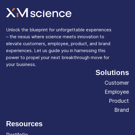
Unlock the blueprint for unforgettable experiences
– the nexus where science meets innovation to
elevate customers, employee, product, and brand
experiences. Let us guide you in harnessing this
power to propel your next breakthrough move for
your business.
Solutions
Customer
Employee
Product
Brand
Resources
Portfolio