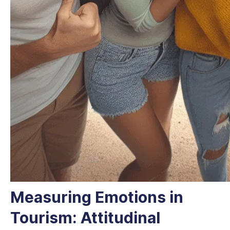
Measuring Emotions in
Tourism: Attitudinal