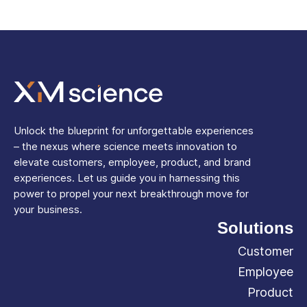
Unlock the blueprint for unforgettable experiences
– the nexus where science meets innovation to
elevate customers, employee, product, and brand
experiences. Let us guide you in harnessing this
power to propel your next breakthrough move for
your business.
Solutions
Customer
Employee
Product