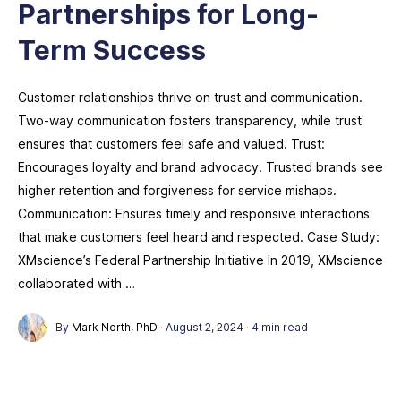
Partnerships for Long-
Term Success
Customer relationships thrive on trust and communication.
Two-way communication fosters transparency, while trust
ensures that customers feel safe and valued. Trust:
Encourages loyalty and brand advocacy. Trusted brands see
higher retention and forgiveness for service mishaps.
Communication: Ensures timely and responsive interactions
that make customers feel heard and respected. Case Study:
XMscience’s Federal Partnership Initiative In 2019, XMscience
collaborated with …
By
Mark North, PhD
·
August 2, 2024
·
4 min read