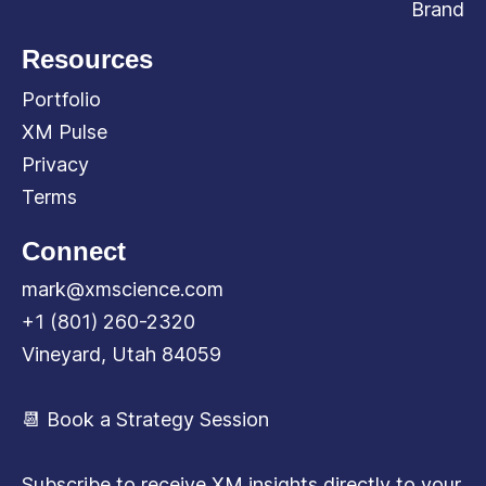
Brand
Resources
Portfolio
XM Pulse
Privacy
Terms
Connect
mark@xmscience.com
+1 (801) 260-2320
Vineyard, Utah 84059
📆 Book a Strategy Session
Subscribe to receive XM insights directly to your