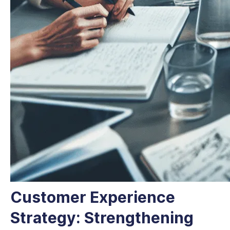
Customer Experience
Strategy: Strengthening