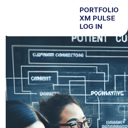
PORTFOLIO
XM PULSE
LOG IN