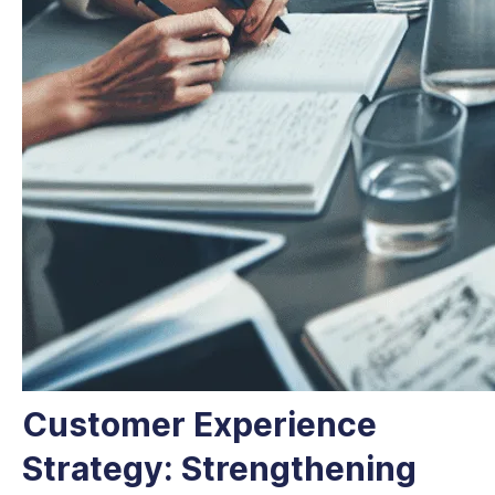
Customer Experience
Strategy: Strengthening