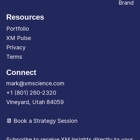
Brand
Resources
Portfolio
XM Pulse
Privacy
Terms
Connect
mark@xmscience.com
+1 (801) 260-2320
Vineyard, Utah 84059
📆 Book a Strategy Session
Subscribe to receive XM insights directly to your