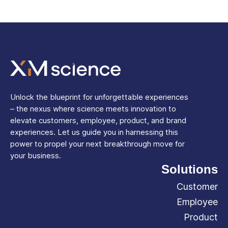
Unlock the blueprint for unforgettable experiences
– the nexus where science meets innovation to
elevate customers, employee, product, and brand
experiences. Let us guide you in harnessing this
power to propel your next breakthrough move for
your business.
Solutions
Customer
Employee
Product