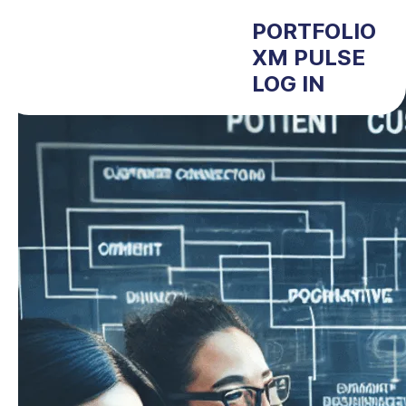
PORTFOLIO
XM PULSE
LOG IN