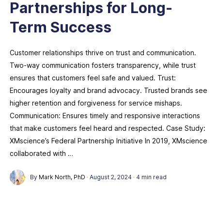
Partnerships for Long-
Term Success
Customer relationships thrive on trust and communication.
Two-way communication fosters transparency, while trust
ensures that customers feel safe and valued. Trust:
Encourages loyalty and brand advocacy. Trusted brands see
higher retention and forgiveness for service mishaps.
Communication: Ensures timely and responsive interactions
that make customers feel heard and respected. Case Study:
XMscience’s Federal Partnership Initiative In 2019, XMscience
collaborated with …
By
Mark North, PhD
·
August 2, 2024
·
4 min read