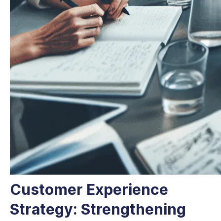
Customer Experience
Strategy: Strengthening