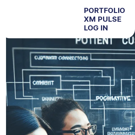
PORTFOLIO
XM PULSE
LOG IN