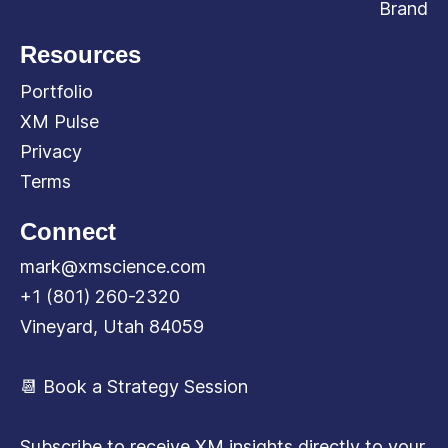
Brand
Resources
Portfolio
XM Pulse
Privacy
Terms
Connect
mark@xmscience.com
+1 (801) 260-2320
Vineyard, Utah 84059
📆 Book a Strategy Session
Subscribe to receive XM insights directly to your