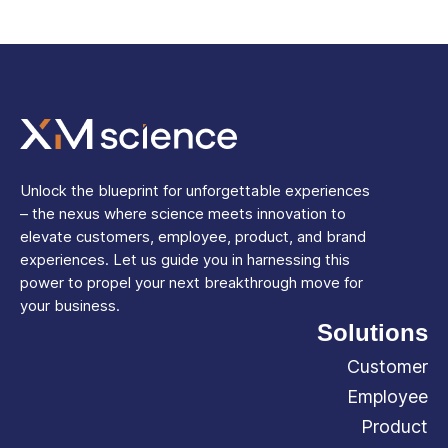
Unlock the blueprint for unforgettable experiences
– the nexus where science meets innovation to
elevate customers, employee, product, and brand
experiences. Let us guide you in harnessing this
power to propel your next breakthrough move for
your business.
Solutions
Customer
Employee
Product