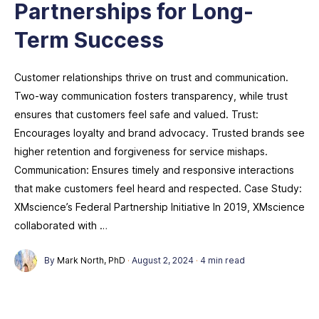
Partnerships for Long-
Term Success
Customer relationships thrive on trust and communication.
Two-way communication fosters transparency, while trust
ensures that customers feel safe and valued. Trust:
Encourages loyalty and brand advocacy. Trusted brands see
higher retention and forgiveness for service mishaps.
Communication: Ensures timely and responsive interactions
that make customers feel heard and respected. Case Study:
XMscience’s Federal Partnership Initiative In 2019, XMscience
collaborated with …
By
Mark North, PhD
·
August 2, 2024
·
4 min read