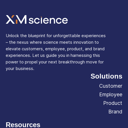
Unlock the blueprint for unforgettable experiences
– the nexus where science meets innovation to
elevate customers, employee, product, and brand
experiences. Let us guide you in harnessing this
power to propel your next breakthrough move for
your business.
Solutions
Customer
Employee
Product
Brand
Resources