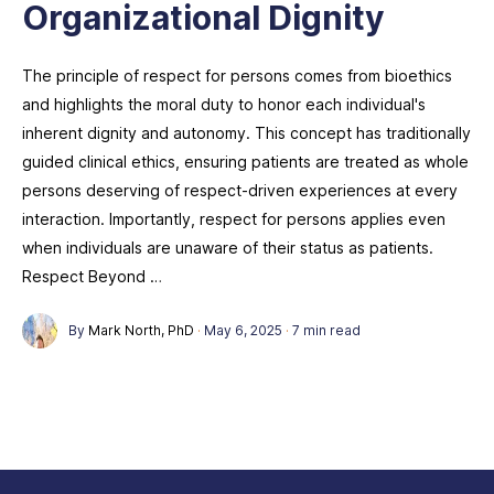
Organizational Dignity
The principle of respect for persons comes from bioethics
and highlights the moral duty to honor each individual's
inherent dignity and autonomy. This concept has traditionally
guided clinical ethics, ensuring patients are treated as whole
persons deserving of respect-driven experiences at every
interaction. Importantly, respect for persons applies even
when individuals are unaware of their status as patients.
Respect Beyond …
By
Mark North, PhD
·
May 6, 2025
·
7 min read