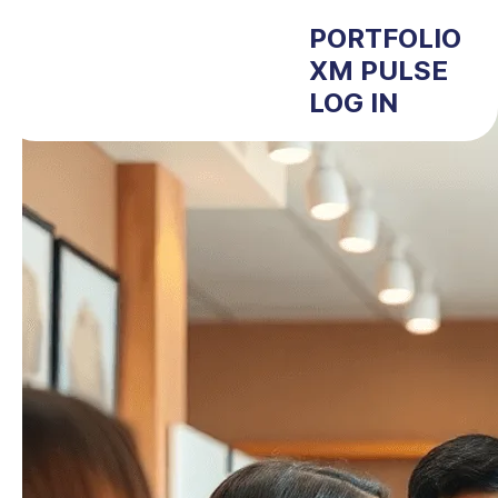
PORTFOLIO
XM PULSE
LOG IN