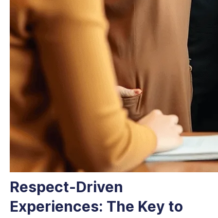
Respect-Driven
Experiences: The Key to