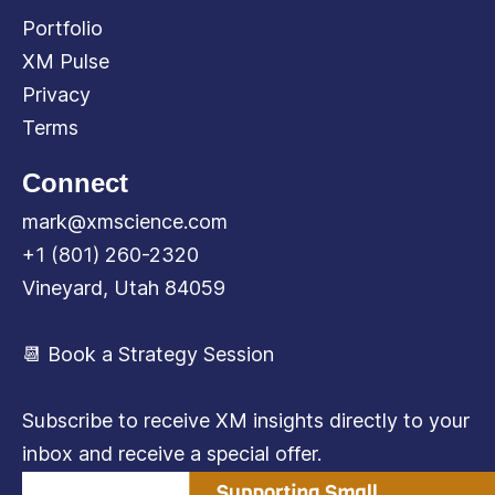
Portfolio
XM Pulse
Privacy
Terms
Connect
mark@xmscience.com
+1 (801) 260-2320
Vineyard, Utah 84059
📆 Book a Strategy Session
Subscribe to receive XM insights directly to your
inbox and receive a special offer.