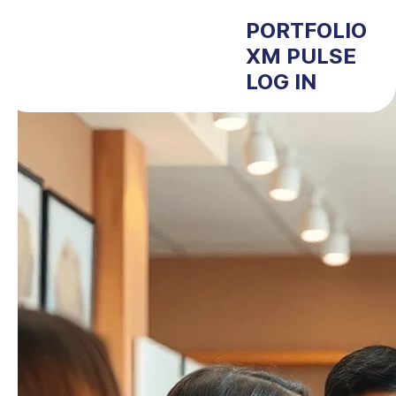
PORTFOLIO
XM PULSE
LOG IN