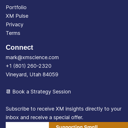
Portfolio
XM Pulse
Privacy
Terms
Connect
mark@xmscience.com
+1 (801) 260-2320
Vineyard, Utah 84059
📆 Book a Strategy Session
Subscribe to receive XM insights directly to your
inbox and receive a special offer.