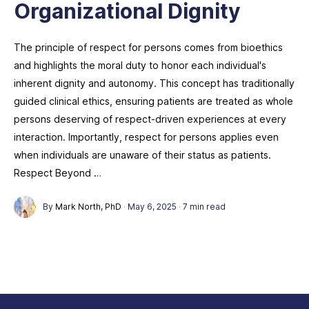
Organizational Dignity
The principle of respect for persons comes from bioethics
and highlights the moral duty to honor each individual's
inherent dignity and autonomy. This concept has traditionally
guided clinical ethics, ensuring patients are treated as whole
persons deserving of respect-driven experiences at every
interaction. Importantly, respect for persons applies even
when individuals are unaware of their status as patients.
Respect Beyond …
By
Mark North, PhD
·
May 6, 2025
·
7 min read