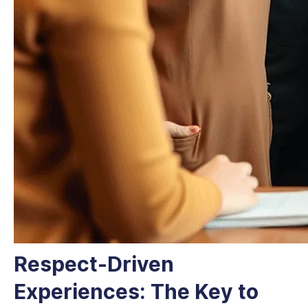
Respect-Driven
Experiences: The Key to