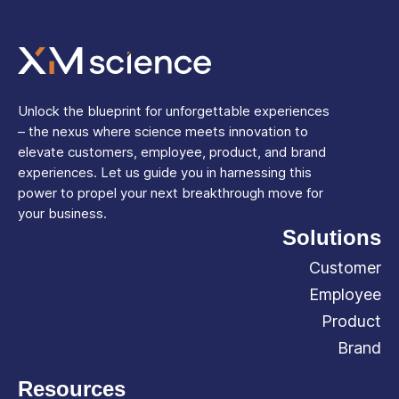
Unlock the blueprint for unforgettable experiences
– the nexus where science meets innovation to
elevate customers, employee, product, and brand
experiences. Let us guide you in harnessing this
power to propel your next breakthrough move for
your business.
Solutions
Customer
Employee
Product
Brand
Resources