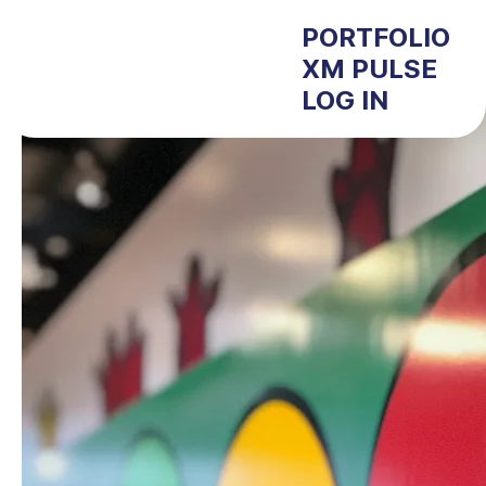
PORTFOLIO
XM PULSE
LOG IN