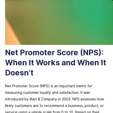
Net Promoter Score (NPS):
When It Works and When It
Doesn’t
Net Promoter Score (NPS) is an important metric for
measuring customer loyalty and satisfaction. It was
introduced by Bain & Company in 2003. NPS assesses how
likely customers are to recommend a business, product, or
service using a simple scale from 0 to 10. Based on their