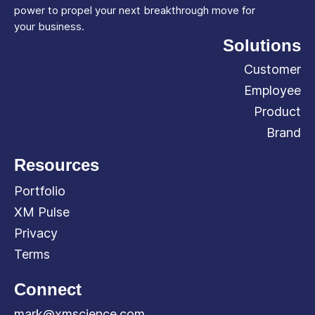
power to propel your next breakthrough move for
your business.
Solutions
Customer
Employee
Product
Brand
Resources
Portfolio
XM Pulse
Privacy
Terms
Connect
mark@xmscience.com