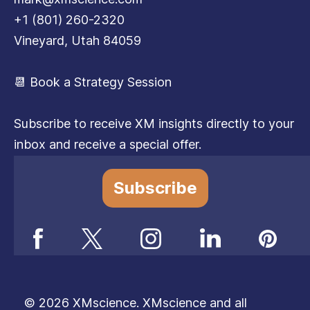
+1 (801) 260-2320
Vineyard, Utah 84059
📆 Book a Strategy Session
Subscribe to receive XM insights directly to your
inbox and receive a special offer.
Subscribe
© 2026 XMscience. XMscience and all