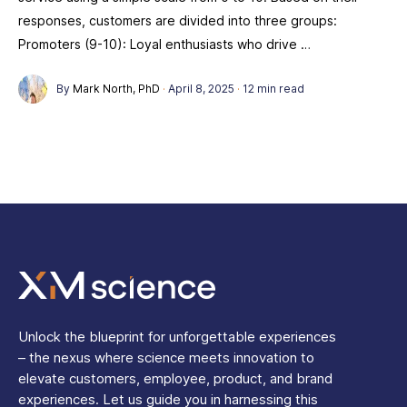
responses, customers are divided into three groups:
Promoters (9-10): Loyal enthusiasts who drive …
By
Mark North, PhD
·
April 8, 2025
·
12 min read
Unlock the blueprint for unforgettable experiences
– the nexus where science meets innovation to
elevate customers, employee, product, and brand
experiences. Let us guide you in harnessing this