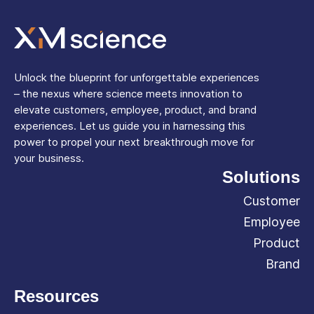
Unlock the blueprint for unforgettable experiences
– the nexus where science meets innovation to
elevate customers, employee, product, and brand
experiences. Let us guide you in harnessing this
power to propel your next breakthrough move for
your business.
Solutions
Customer
Employee
Product
Brand
Resources