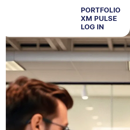
PORTFOLIO
XM PULSE
LOG IN