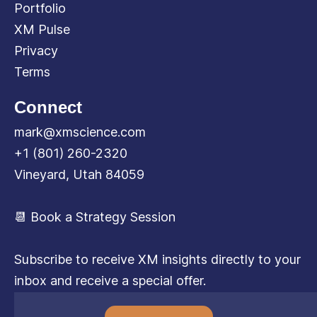
Portfolio
XM Pulse
Privacy
Terms
Connect
mark@xmscience.com
+1 (801) 260-2320
Vineyard, Utah 84059
📆 Book a Strategy Session
Subscribe to receive XM insights directly to your
inbox and receive a special offer.