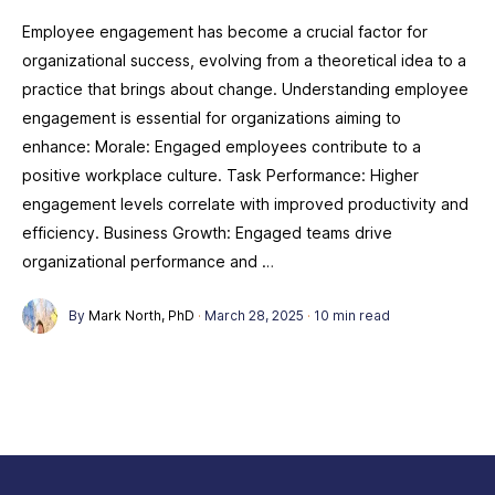
Employee engagement has become a crucial factor for
organizational success, evolving from a theoretical idea to a
practice that brings about change. Understanding employee
engagement is essential for organizations aiming to
enhance: Morale: Engaged employees contribute to a
positive workplace culture. Task Performance: Higher
engagement levels correlate with improved productivity and
efficiency. Business Growth: Engaged teams drive
organizational performance and …
By
Mark North, PhD
·
March 28, 2025
·
10 min read