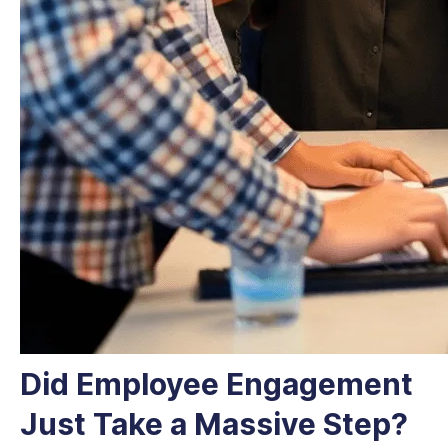
Did Employee Engagement
Just Take a Massive Step?