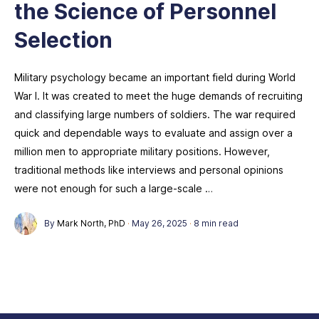
the Science of Personnel
Selection
Military psychology became an important field during World
War I. It was created to meet the huge demands of recruiting
and classifying large numbers of soldiers. The war required
quick and dependable ways to evaluate and assign over a
million men to appropriate military positions. However,
traditional methods like interviews and personal opinions
were not enough for such a large-scale …
By
Mark North, PhD
·
May 26, 2025
·
8 min read