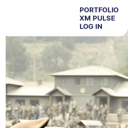
PORTFOLIO
XM PULSE
LOG IN