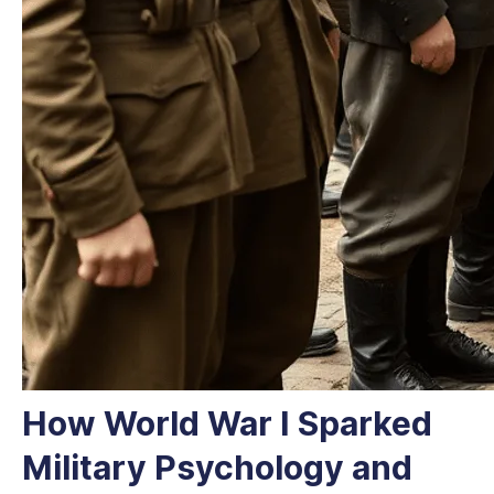
How World War I Sparked
Military Psychology and