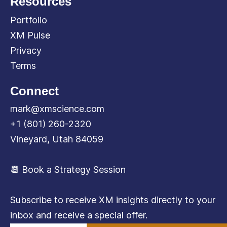
Resources
Portfolio
XM Pulse
Privacy
Terms
Connect
mark@xmscience.com
+1 (801) 260-2320
Vineyard, Utah 84059
📆 Book a Strategy Session
Subscribe to receive XM insights directly to your
inbox and receive a special offer.