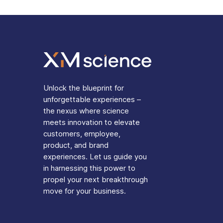
Unlock the blueprint for
unforgettable experiences –
the nexus where science
meets innovation to elevate
customers, employee,
product, and brand
experiences. Let us guide you
in harnessing this power to
propel your next breakthrough
move for your business.