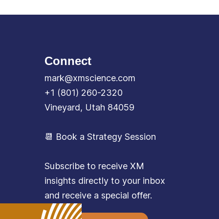
Connect
mark@xmscience.com
+1 (801) 260-2320
Vineyard, Utah 84059
📆 Book a Strategy Session
Subscribe to receive XM
insights directly to your inbox
and receive a special offer.