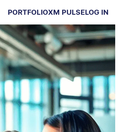
PORTFOLIO
XM PULSE
LOG IN