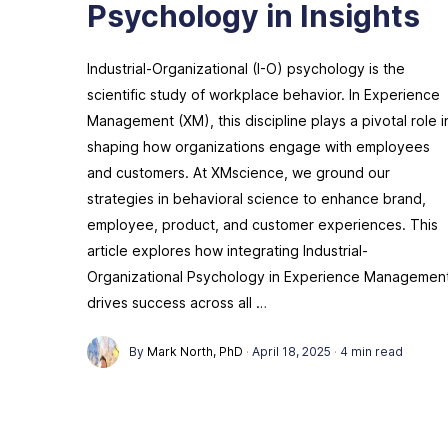
Psychology in Insights
Industrial-Organizational (I-O) psychology is the
scientific study of workplace behavior. In Experience
Management (XM), this discipline plays a pivotal role i
shaping how organizations engage with employees
and customers. At XMscience, we ground our
strategies in behavioral science to enhance brand,
employee, product, and customer experiences. This
article explores how integrating Industrial-
Organizational Psychology in Experience Managemen
drives success across all …
By
Mark North, PhD
·
April 18, 2025
·
4 min read