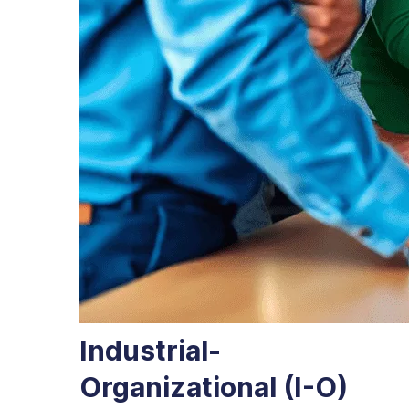
Industrial-
Organizational (I-O)