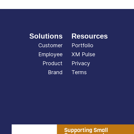
Solutions
Resources
Customer
Portfolio
Employee
XM Pulse
Product
Privacy
Brand
Terms