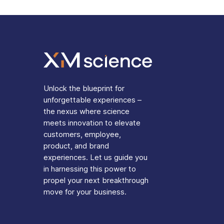
Unlock the blueprint for
unforgettable experiences –
the nexus where science
meets innovation to elevate
customers, employee,
product, and brand
experiences. Let us guide you
in harnessing this power to
propel your next breakthrough
move for your business.