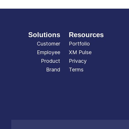
Solutions
Resources
Customer
Portfolio
Employee
XM Pulse
Product
Privacy
Brand
Terms