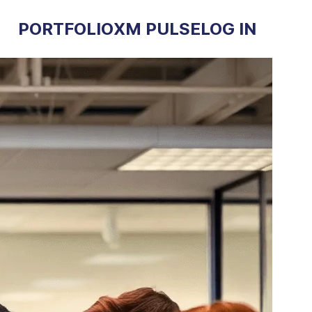
PORTFOLIO
XM PULSE
LOG IN