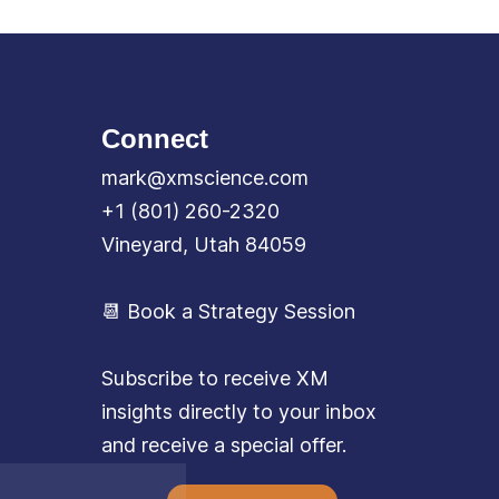
Connect
mark@xmscience.com
+1 (801) 260-2320
Vineyard, Utah 84059
📆 Book a Strategy Session
Subscribe to receive XM
insights directly to your inbox
and receive a special offer.