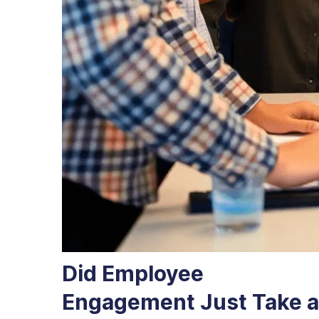
Did Employee
Engagement Just Take a