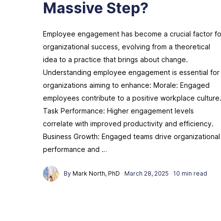
Massive Step?
Employee engagement has become a crucial factor fo
organizational success, evolving from a theoretical
idea to a practice that brings about change.
Understanding employee engagement is essential for
organizations aiming to enhance: Morale: Engaged
employees contribute to a positive workplace culture
Task Performance: Higher engagement levels
correlate with improved productivity and efficiency.
Business Growth: Engaged teams drive organizational
performance and …
By
Mark North, PhD
·
March 28, 2025
·
10 min read