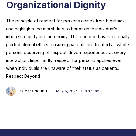
Organizational Dignity
The principle of respect for persons comes from bioethics
and highlights the moral duty to honor each individual's
inherent dignity and autonomy. This concept has traditionally
guided clinical ethics, ensuring patients are treated as whole
persons deserving of respect-driven experiences at every
interaction. Importantly, respect for persons applies even
when individuals are unaware of their status as patients.
Respect Beyond …
By
Mark North, PhD
·
May 6, 2025
·
7 min read