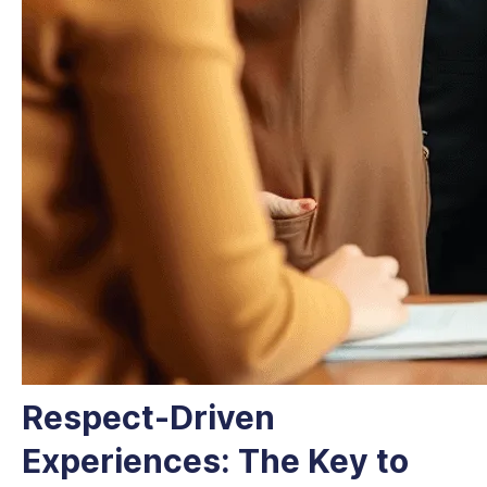
Respect-Driven
Experiences: The Key to