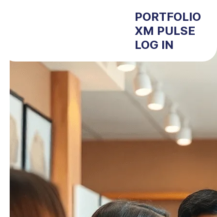
PORTFOLIO
XM PULSE
LOG IN