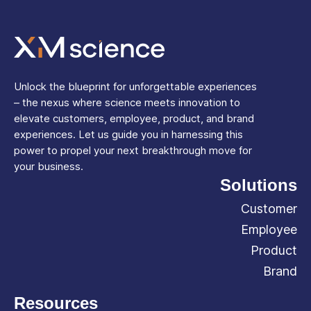
Unlock the blueprint for unforgettable experiences
– the nexus where science meets innovation to
elevate customers, employee, product, and brand
experiences. Let us guide you in harnessing this
power to propel your next breakthrough move for
your business.
Solutions
Customer
Employee
Product
Brand
Resources