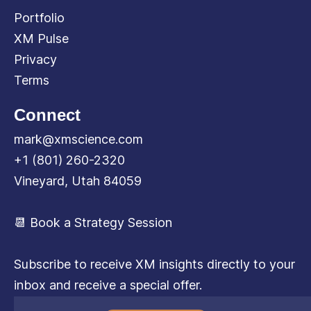
Portfolio
XM Pulse
Privacy
Terms
Connect
mark@xmscience.com
+1 (801) 260-2320
Vineyard, Utah 84059
📆 Book a Strategy Session
Subscribe to receive XM insights directly to your
inbox and receive a special offer.