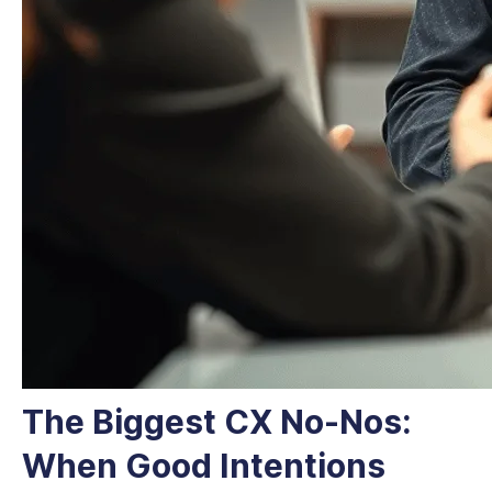
The Biggest CX No-Nos:
When Good Intentions