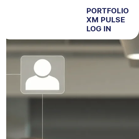
PORTFOLIO
XM PULSE
LOG IN