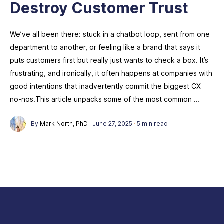
Destroy Customer Trust
We’ve all been there: stuck in a chatbot loop, sent from one
department to another, or feeling like a brand that says it
puts customers first but really just wants to check a box. It’s
frustrating, and ironically, it often happens at companies with
good intentions that inadvertently commit the biggest CX
no-nos.This article unpacks some of the most common …
By
Mark North, PhD
·
June 27, 2025
·
5 min read