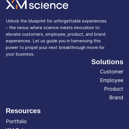
Unlock the blueprint for unforgettable experiences
– the nexus where science meets innovation to
elevate customers, employee, product, and brand
experiences. Let us guide you in harnessing this
power to propel your next breakthrough move for
your business.
Solutions
Customer
Employee
Product
Brand
Resources
Portfolio