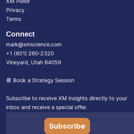
XM Pulse
Privacy
Terms
Connect
mark@xmscience.com
+1 (801) 260-2320
Vineyard, Utah 84059
📆 Book a Strategy Session
Subscribe to receive XM insights directly to your
inbox and receive a special offer.
Subscribe