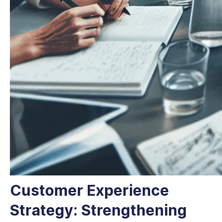
Customer Experience
Strategy: Strengthening