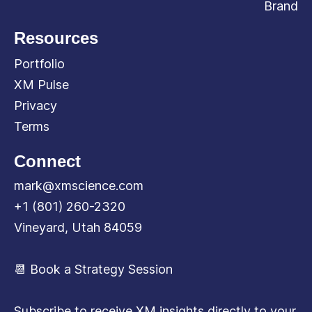
Brand
Resources
Portfolio
XM Pulse
Privacy
Terms
Connect
mark@xmscience.com
+1 (801) 260-2320
Vineyard, Utah 84059
📆 Book a Strategy Session
Subscribe to receive XM insights directly to your