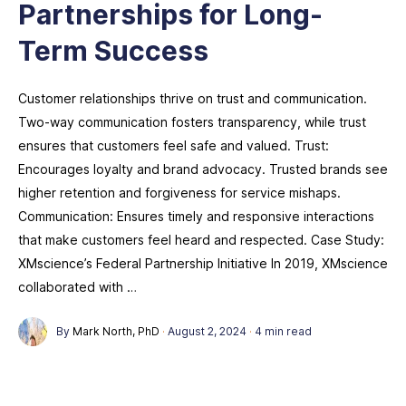
Partnerships for Long-
Term Success
Customer relationships thrive on trust and communication.
Two-way communication fosters transparency, while trust
ensures that customers feel safe and valued. Trust:
Encourages loyalty and brand advocacy. Trusted brands see
higher retention and forgiveness for service mishaps.
Communication: Ensures timely and responsive interactions
that make customers feel heard and respected. Case Study:
XMscience’s Federal Partnership Initiative In 2019, XMscience
collaborated with …
By
Mark North, PhD
·
August 2, 2024
·
4 min read