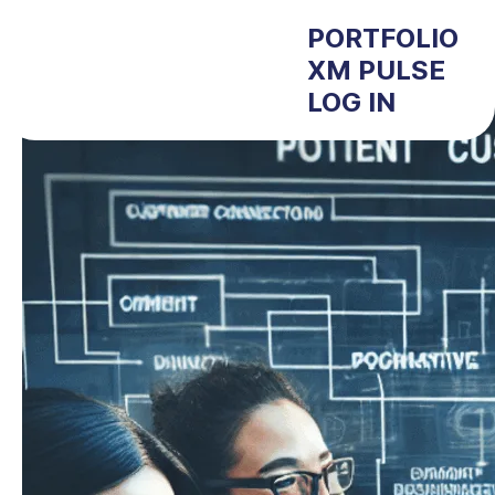
PORTFOLIO
XM PULSE
LOG IN