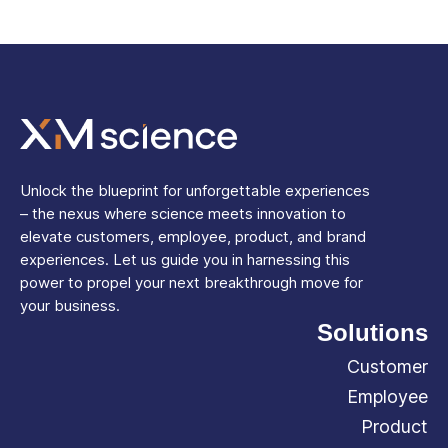
Unlock the blueprint for unforgettable experiences
– the nexus where science meets innovation to
elevate customers, employee, product, and brand
experiences. Let us guide you in harnessing this
power to propel your next breakthrough move for
your business.
Solutions
Customer
Employee
Product