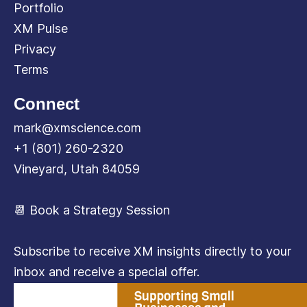
Portfolio
XM Pulse
Privacy
Terms
Connect
mark@xmscience.com
+1 (801) 260-2320
Vineyard, Utah 84059
📆 Book a Strategy Session
Subscribe to receive XM insights directly to your
inbox and receive a special offer.