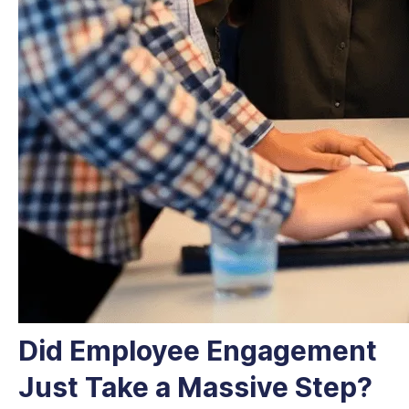
Did Employee Engagement
Just Take a Massive Step?