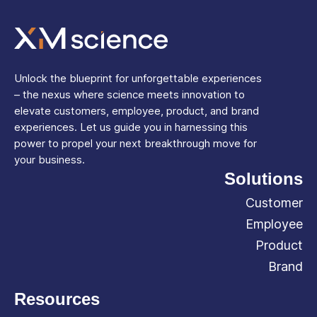
Unlock the blueprint for unforgettable experiences
– the nexus where science meets innovation to
elevate customers, employee, product, and brand
experiences. Let us guide you in harnessing this
power to propel your next breakthrough move for
your business.
Solutions
Customer
Employee
Product
Brand
Resources