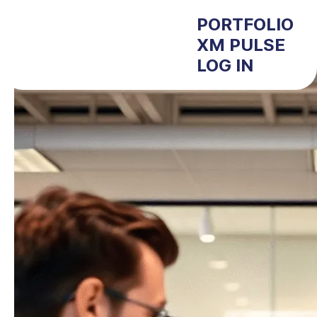
PORTFOLIO
XM PULSE
LOG IN