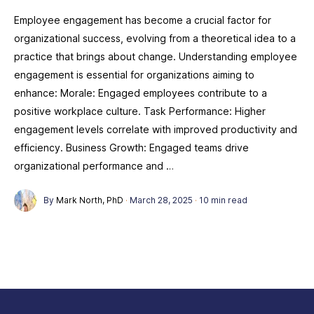
Employee engagement has become a crucial factor for
organizational success, evolving from a theoretical idea to a
practice that brings about change. Understanding employee
engagement is essential for organizations aiming to
enhance: Morale: Engaged employees contribute to a
positive workplace culture. Task Performance: Higher
engagement levels correlate with improved productivity and
efficiency. Business Growth: Engaged teams drive
organizational performance and …
By
Mark North, PhD
·
March 28, 2025
·
10 min read