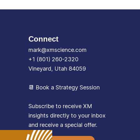
Connect
mark@xmscience.com
+1 (801) 260-2320
Vineyard, Utah 84059
📆 Book a Strategy Session
Subscribe to receive XM
insights directly to your inbox
and receive a special offer.