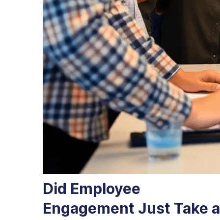
Did Employee
Engagement Just Take a