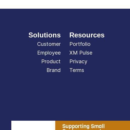
Solutions
Resources
Customer
Portfolio
Employee
XM Pulse
Product
Privacy
Brand
Terms