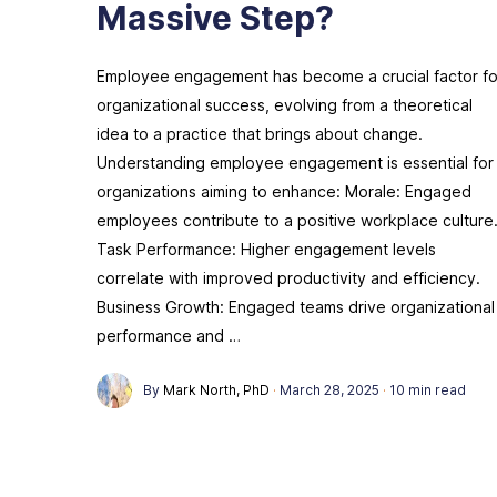
Massive Step?
Employee engagement has become a crucial factor fo
organizational success, evolving from a theoretical
idea to a practice that brings about change.
Understanding employee engagement is essential for
organizations aiming to enhance: Morale: Engaged
employees contribute to a positive workplace culture
Task Performance: Higher engagement levels
correlate with improved productivity and efficiency.
Business Growth: Engaged teams drive organizational
performance and …
By
Mark North, PhD
·
March 28, 2025
·
10 min read