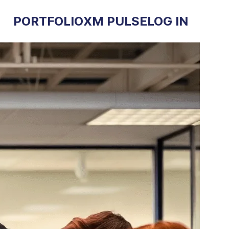
PORTFOLIO
XM PULSE
LOG IN