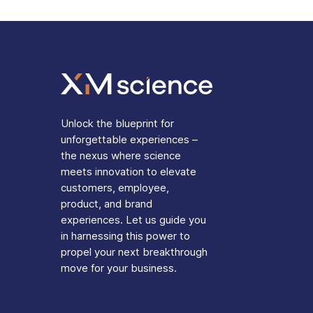
Unlock the blueprint for
unforgettable experiences –
the nexus where science
meets innovation to elevate
customers, employee,
product, and brand
experiences. Let us guide you
in harnessing this power to
propel your next breakthrough
move for your business.