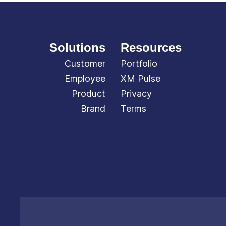
Solutions
Resources
Customer
Portfolio
Employee
XM Pulse
Product
Privacy
Brand
Terms