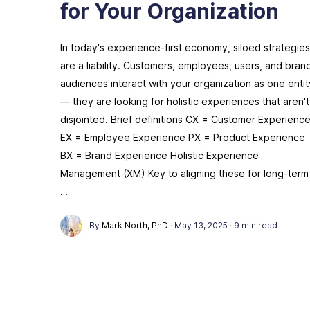
for Your Organization
In today's experience-first economy, siloed strategies
are a liability. Customers, employees, users, and bran
audiences interact with your organization as one entit
— they are looking for holistic experiences that aren't
disjointed. Brief definitions CX = Customer Experienc
EX = Employee Experience PX = Product Experience
BX = Brand Experience Holistic Experience
Management (XM) Key to aligning these for long-term
…
By
Mark North, PhD
·
May 13, 2025
·
9 min read