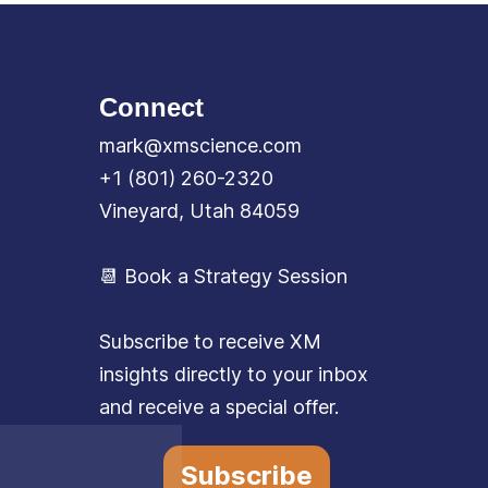
Connect
mark@xmscience.com
+1 (801) 260-2320
Vineyard, Utah 84059
📆 Book a Strategy Session
Subscribe to receive XM
insights directly to your inbox
and receive a special offer.
Subscribe