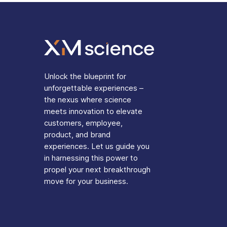
Unlock the blueprint for
unforgettable experiences –
the nexus where science
meets innovation to elevate
customers, employee,
product, and brand
experiences. Let us guide you
in harnessing this power to
propel your next breakthrough
move for your business.