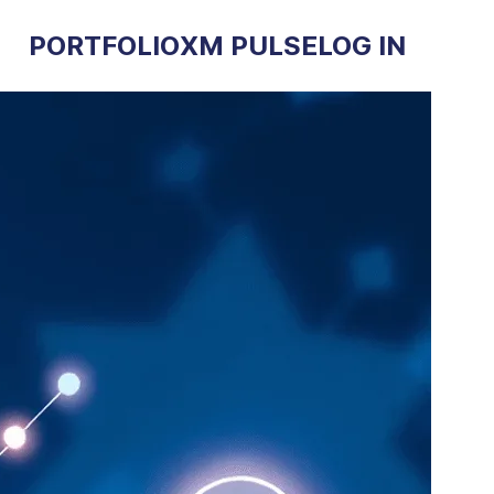
PORTFOLIO
XM PULSE
LOG IN