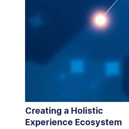
Creating a Holistic
Experience Ecosystem