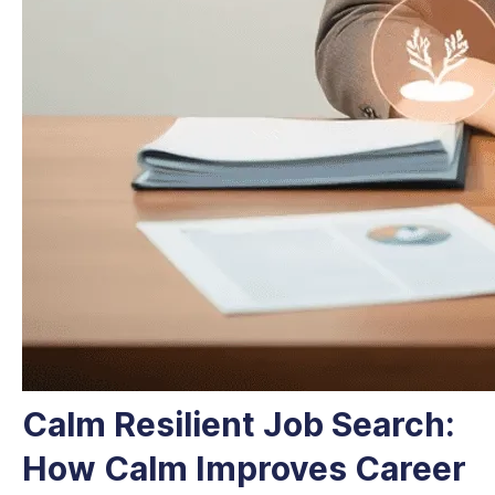
Calm Resilient Job Search:
How Calm Improves Career