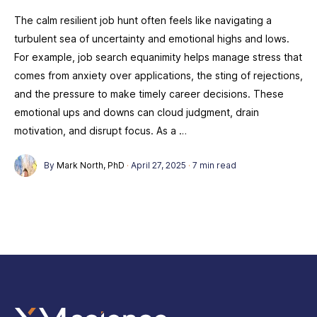
The calm resilient job hunt often feels like navigating a
turbulent sea of uncertainty and emotional highs and lows.
For example, job search equanimity helps manage stress that
comes from anxiety over applications, the sting of rejections,
and the pressure to make timely career decisions. These
emotional ups and downs can cloud judgment, drain
motivation, and disrupt focus. As a …
By
Mark North, PhD
·
April 27, 2025
·
7 min read