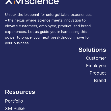
Unlock the blueprint for unforgettable experiences
– the nexus where science meets innovation to
elevate customers, employee, product, and brand
experiences. Let us guide you in harnessing this
power to propel your next breakthrough move for
your business.
Solutions
Customer
Employee
Product
Brand
Resources
Portfolio
XM Pulse