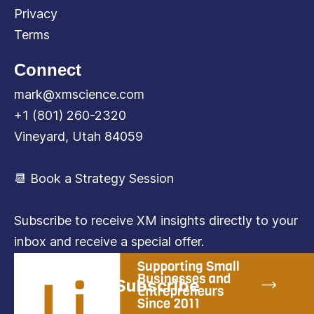
Privacy
Terms
Connect
mark@xmscience.com
+1 (801) 260-2320
Vineyard, Utah 84059
📆 Book a Strategy Session
Subscribe to receive XM insights directly to your
inbox and receive a special offer.
Subscribe