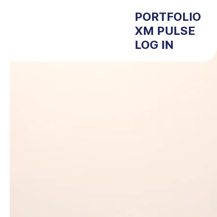
PORTFOLIO
XM PULSE
LOG IN