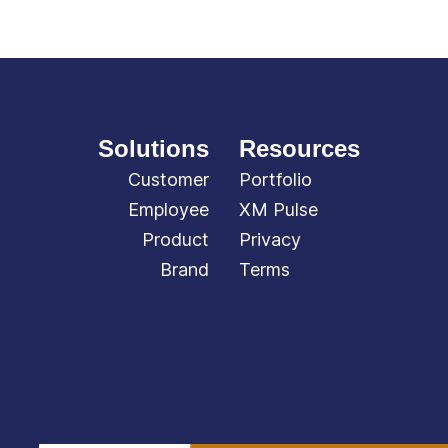
Solutions
Resources
Customer
Portfolio
Employee
XM Pulse
Product
Privacy
Brand
Terms