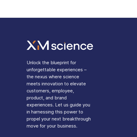
Unlock the blueprint for
unforgettable experiences –
the nexus where science
meets innovation to elevate
customers, employee,
product, and brand
experiences. Let us guide you
in harnessing this power to
propel your next breakthrough
move for your business.