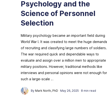
Psychology and the
Science of Personnel
Selection
Military psychology became an important field during
World War I. It was created to meet the huge demand
of recruiting and classifying large numbers of soldiers.
The war required quick and dependable ways to
evaluate and assign over a million men to appropriate
military positions. However, traditional methods like
interviews and personal opinions were not enough for
such a large-scale …
By
Mark North, PhD
·
May 26, 2025
·
8 min read