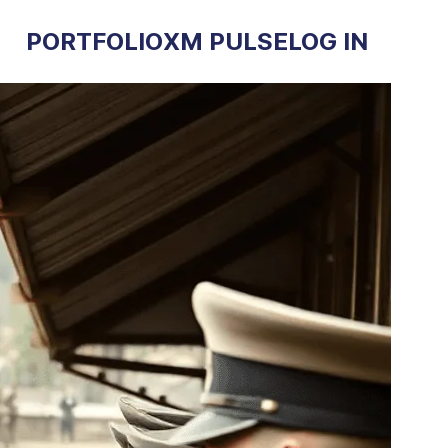
PORTFOLIO
XM PULSE
LOG IN