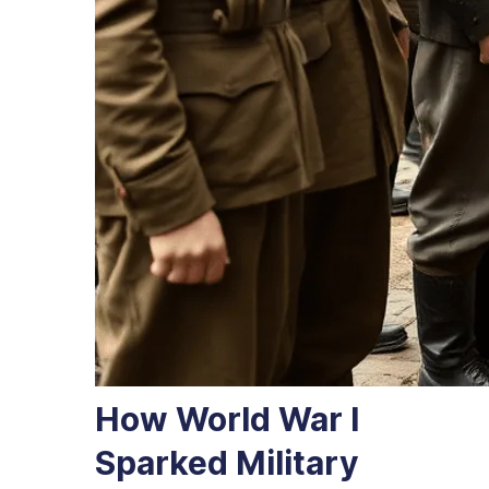
How World War I
Sparked Military