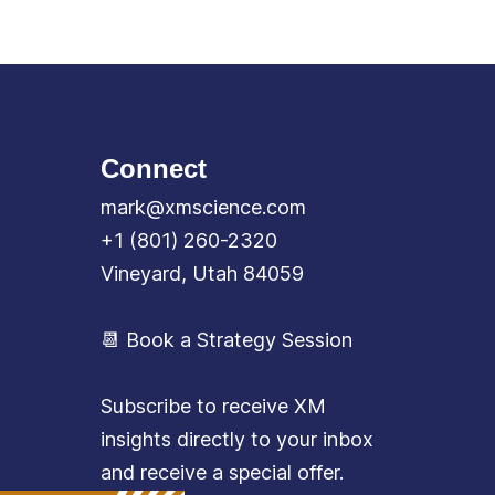
Connect
mark@xmscience.com
+1 (801) 260-2320
Vineyard, Utah 84059
📆 Book a Strategy Session
Subscribe to receive XM
insights directly to your inbox
and receive a special offer.