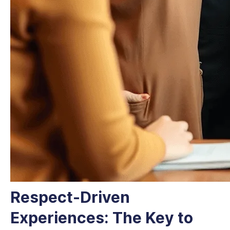
Respect-Driven
Experiences: The Key to