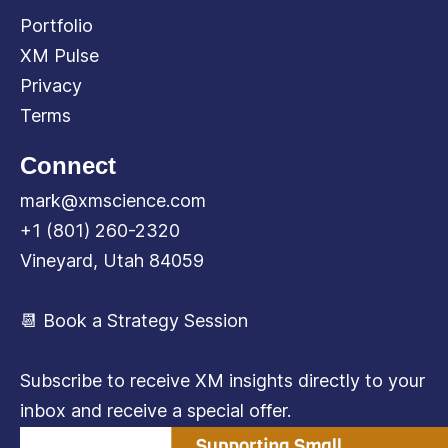
Portfolio
XM Pulse
Privacy
Terms
Connect
mark@xmscience.com
+1 (801) 260-2320
Vineyard, Utah 84059
📆 Book a Strategy Session
Subscribe to receive XM insights directly to your
inbox and receive a special offer.