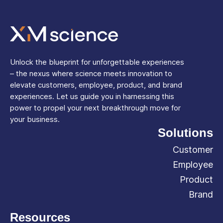
Unlock the blueprint for unforgettable experiences
– the nexus where science meets innovation to
elevate customers, employee, product, and brand
experiences. Let us guide you in harnessing this
power to propel your next breakthrough move for
your business.
Solutions
Customer
Employee
Product
Brand
Resources