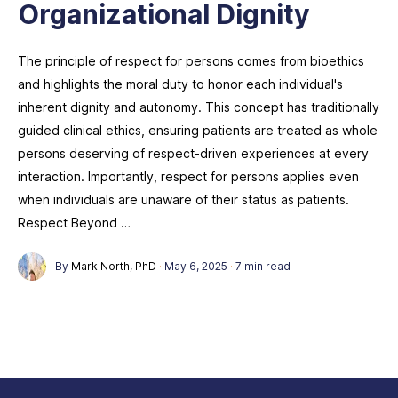
Organizational Dignity
The principle of respect for persons comes from bioethics
and highlights the moral duty to honor each individual's
inherent dignity and autonomy. This concept has traditionally
guided clinical ethics, ensuring patients are treated as whole
persons deserving of respect-driven experiences at every
interaction. Importantly, respect for persons applies even
when individuals are unaware of their status as patients.
Respect Beyond …
By
Mark North, PhD
·
May 6, 2025
·
7 min read