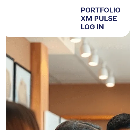
PORTFOLIO
XM PULSE
LOG IN