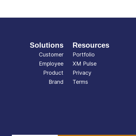
Solutions
Resources
Customer
Portfolio
Employee
XM Pulse
Product
Privacy
Brand
Terms