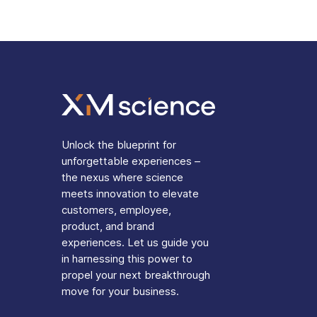
Unlock the blueprint for
unforgettable experiences –
the nexus where science
meets innovation to elevate
customers, employee,
product, and brand
experiences. Let us guide you
in harnessing this power to
propel your next breakthrough
move for your business.