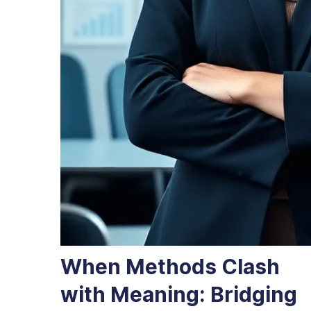
When Methods Clash
with Meaning: Bridging