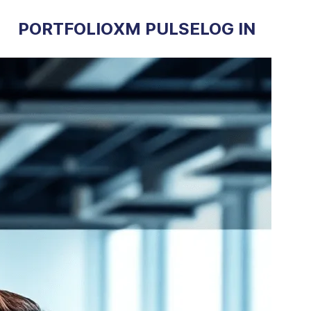
PORTFOLIO
XM PULSE
LOG IN