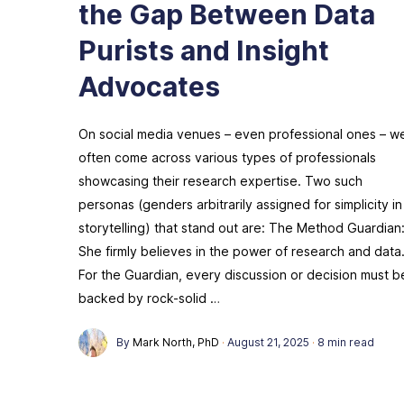
the Gap Between Data
Purists and Insight
Advocates
On social media venues – even professional ones – w
often come across various types of professionals
showcasing their research expertise. Two such
personas (genders arbitrarily assigned for simplicity in
storytelling) that stand out are: The Method Guardian
She firmly believes in the power of research and data
For the Guardian, every discussion or decision must b
backed by rock-solid …
By
Mark North, PhD
·
August 21, 2025
·
8 min read