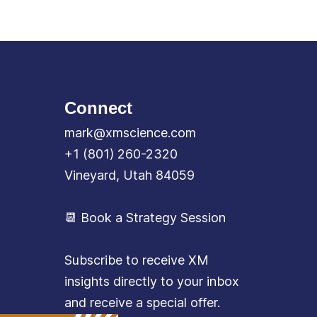
Connect
mark@xmscience.com
+1 (801) 260-2320
Vineyard, Utah 84059
📆 Book a Strategy Session
Subscribe to receive XM
insights directly to your inbox
and receive a special offer.