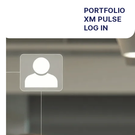
PORTFOLIO
XM PULSE
LOG IN