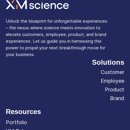
Unlock the blueprint for unforgettable experiences
– the nexus where science meets innovation to
elevate customers, employee, product, and brand
experiences. Let us guide you in harnessing this
power to propel your next breakthrough move for
your business.
Solutions
Customer
Employee
Product
Brand
Resources
Portfolio