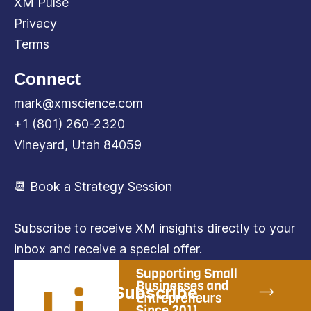
XM Pulse
Privacy
Terms
Connect
mark@xmscience.com
+1 (801) 260-2320
Vineyard, Utah 84059
📆 Book a Strategy Session
Subscribe to receive XM insights directly to your
inbox and receive a special offer.
Subscribe