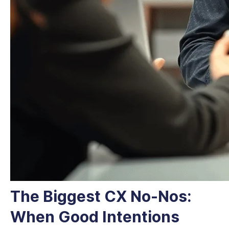
The Biggest CX No-Nos:
When Good Intentions