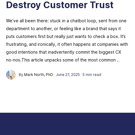
Destroy Customer Trust
We’ve all been there: stuck in a chatbot loop, sent from one
department to another, or feeling like a brand that says it
puts customers first but really just wants to check a box. It’s
frustrating, and ironically, it often happens at companies with
good intentions that inadvertently commit the biggest CX
no-nos.This article unpacks some of the most common …
By
Mark North, PhD
·
June 27, 2025
·
5 min read