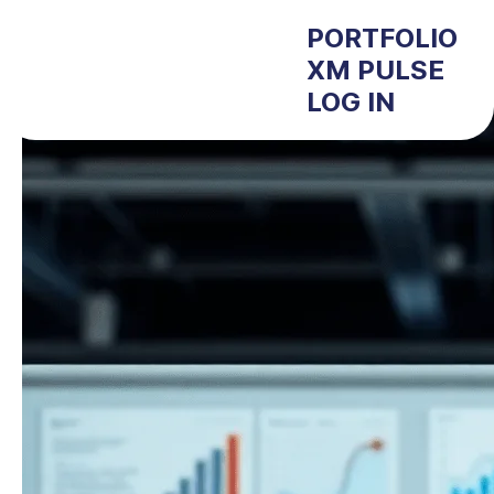
PORTFOLIO
XM PULSE
LOG IN