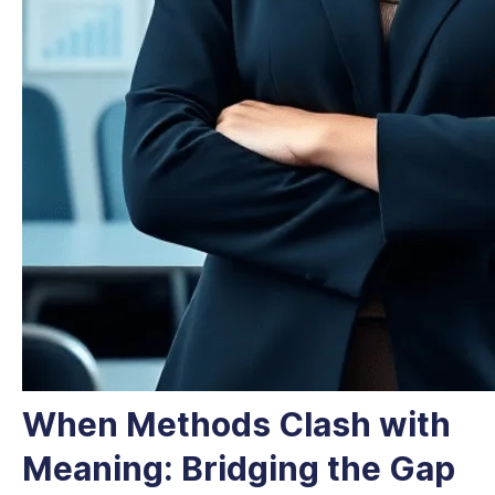
When Methods Clash with
Meaning: Bridging the Gap