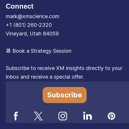
Connect
mark@xmscience.com
+1 (801) 260-2320
Vineyard, Utah 84059
📆 Book a Strategy Session
Subscribe to receive XM insights directly to your
inbox and receive a special offer.
Subscribe