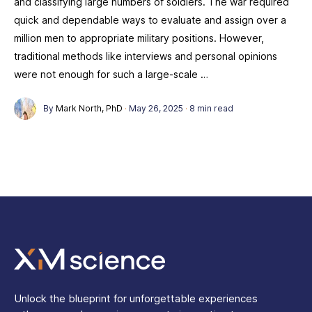
and classifying large numbers of soldiers. The war required
quick and dependable ways to evaluate and assign over a
million men to appropriate military positions. However,
traditional methods like interviews and personal opinions
were not enough for such a large-scale …
By
Mark North, PhD
·
May 26, 2025
·
8 min read
Unlock the blueprint for unforgettable experiences