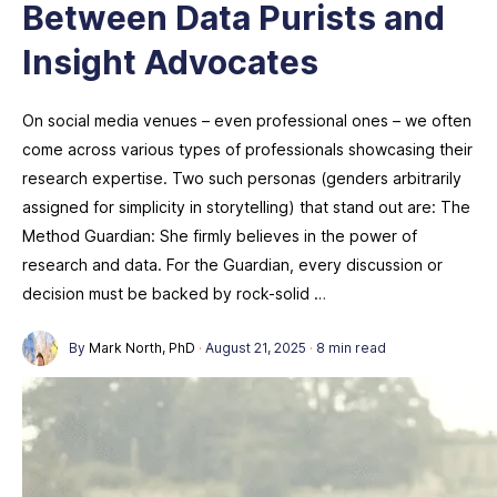
Between Data Purists and
Insight Advocates
On social media venues – even professional ones – we often
come across various types of professionals showcasing their
research expertise. Two such personas (genders arbitrarily
assigned for simplicity in storytelling) that stand out are: The
Method Guardian: She firmly believes in the power of
research and data. For the Guardian, every discussion or
decision must be backed by rock-solid …
By
Mark North, PhD
·
August 21, 2025
·
8 min read