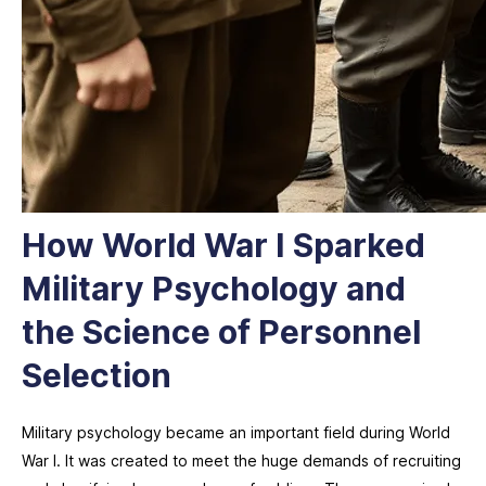
How World War I Sparked
Military Psychology and
the Science of Personnel
Selection
Military psychology became an important field during World
War I. It was created to meet the huge demands of recruiting