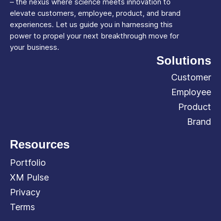
– the nexus where science meets innovation to
elevate customers, employee, product, and brand
experiences. Let us guide you in harnessing this
power to propel your next breakthrough move for
your business.
Solutions
Customer
Employee
Product
Brand
Resources
Portfolio
XM Pulse
Privacy
Terms