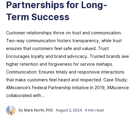
Partnerships for Long-
Term Success
Customer relationships thrive on trust and communication.
Two-way communication fosters transparency, while trust
ensures that customers feel safe and valued. Trust:
Encourages loyalty and brand advocacy. Trusted brands see
higher retention and forgiveness for service mishaps.
Communication: Ensures timely and responsive interactions
that make customers feel heard and respected. Case Study:
XMscience’s Federal Partnership Initiative In 2019, XMscience
collaborated with …
By
Mark North, PhD
·
August 2, 2024
·
4 min read