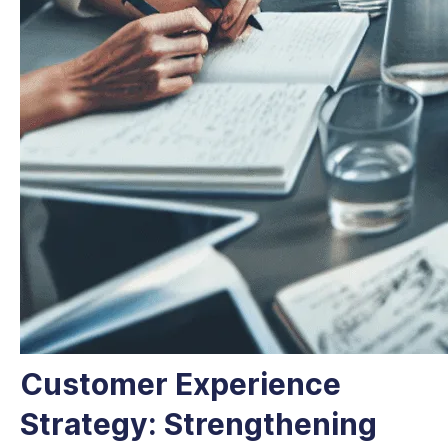
Customer Experience
Strategy: Strengthening