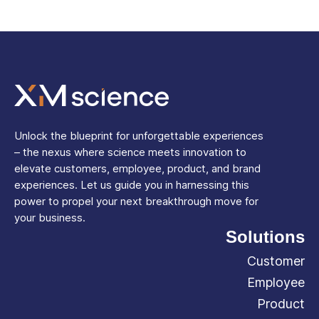
Unlock the blueprint for unforgettable experiences
– the nexus where science meets innovation to
elevate customers, employee, product, and brand
experiences. Let us guide you in harnessing this
power to propel your next breakthrough move for
your business.
Solutions
Customer
Employee
Product