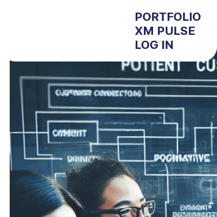
PORTFOLIO
XM PULSE
LOG IN