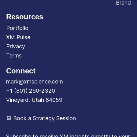
Brand
Resources
Portfolio
XM Pulse
Privacy
Terms
Connect
mark@xmscience.com
+1 (801) 260-2320
Vineyard, Utah 84059
📆 Book a Strategy Session
Subscribe to receive XM insights directly to your