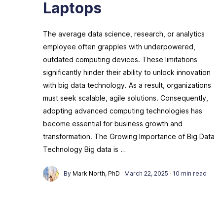
Laptops
The average data science, research, or analytics
employee often grapples with underpowered,
outdated computing devices. These limitations
significantly hinder their ability to unlock innovation
with big data technology. As a result, organizations
must seek scalable, agile solutions. Consequently,
adopting advanced computing technologies has
become essential for business growth and
transformation. The Growing Importance of Big Data
Technology Big data is …
By
Mark North, PhD
·
March 22, 2025
·
10 min read