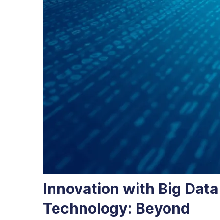
Innovation with Big Data
Technology: Beyond