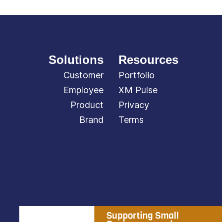
Solutions
Resources
Customer
Portfolio
Employee
XM Pulse
Product
Privacy
Brand
Terms