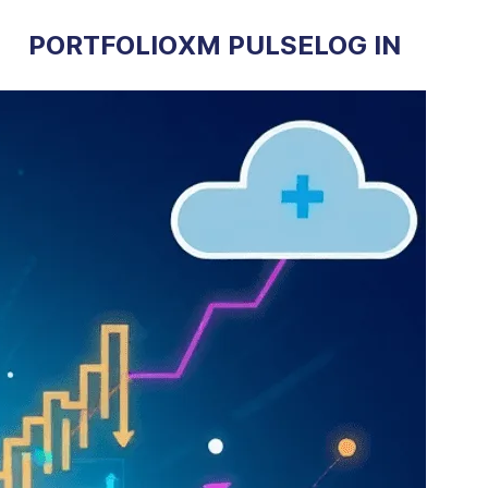
PORTFOLIO
XM PULSE
LOG IN