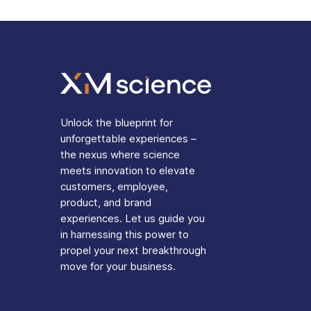
Unlock the blueprint for
unforgettable experiences –
the nexus where science
meets innovation to elevate
customers, employee,
product, and brand
experiences. Let us guide you
in harnessing this power to
propel your next breakthrough
move for your business.