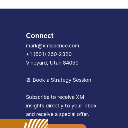
Connect
mark@xmscience.com
+1 (801) 260-2320
Vineyard, Utah 84059
📆 Book a Strategy Session
Subscribe to receive XM
insights directly to your inbox
and receive a special offer.