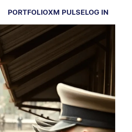
PORTFOLIO
XM PULSE
LOG IN