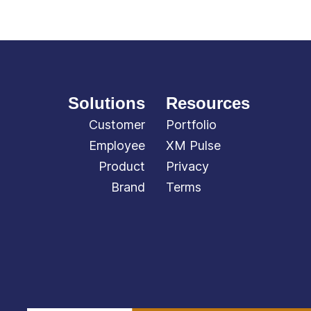
Solutions
Resources
Customer
Portfolio
Employee
XM Pulse
Product
Privacy
Brand
Terms