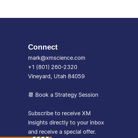
Connect
mark@xmscience.com
+1 (801) 260-2320
Vineyard, Utah 84059
📆 Book a Strategy Session
Subscribe to receive XM
insights directly to your inbox
and receive a special offer.