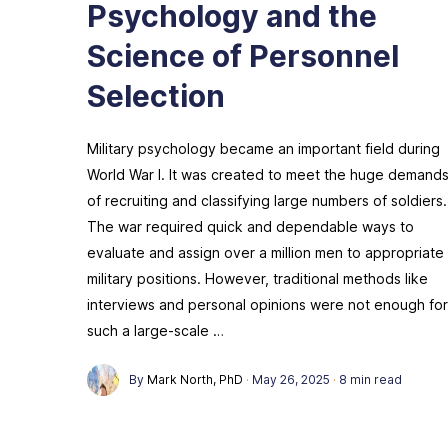
Psychology and the
Science of Personnel
Selection
Military psychology became an important field during
World War I. It was created to meet the huge demand
of recruiting and classifying large numbers of soldiers.
The war required quick and dependable ways to
evaluate and assign over a million men to appropriate
military positions. However, traditional methods like
interviews and personal opinions were not enough for
such a large-scale …
By
Mark North, PhD
·
May 26, 2025
·
8 min read