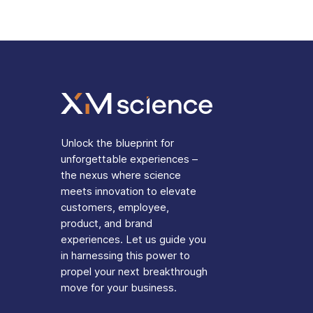
Unlock the blueprint for
unforgettable experiences –
the nexus where science
meets innovation to elevate
customers, employee,
product, and brand
experiences. Let us guide you
in harnessing this power to
propel your next breakthrough
move for your business.