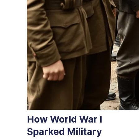
How World War I
Sparked Military