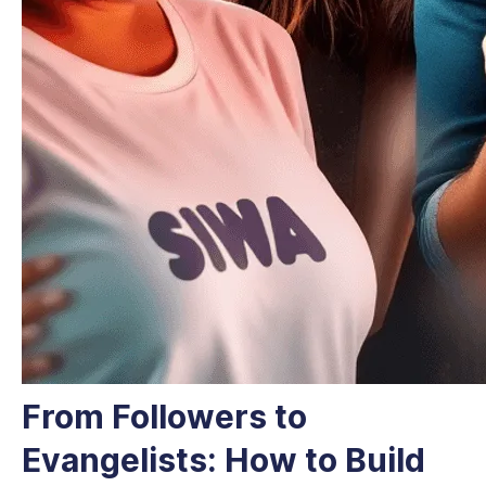
From Followers to
Evangelists: How to Build