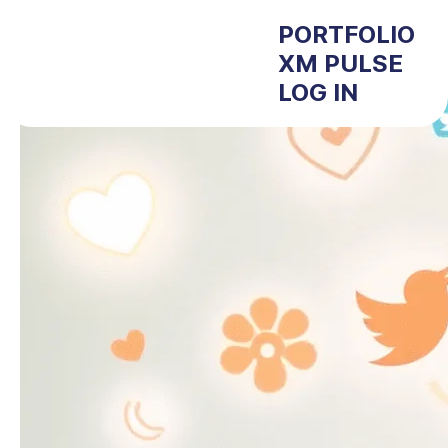
PORTFOLIO
XM PULSE
LOG IN