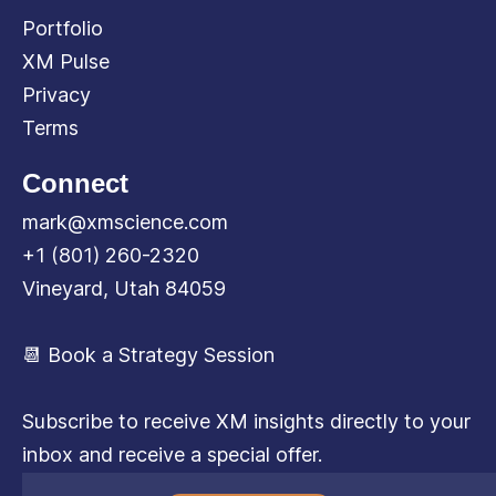
Portfolio
XM Pulse
Privacy
Terms
Connect
mark@xmscience.com
+1 (801) 260-2320
Vineyard, Utah 84059
📆 Book a Strategy Session
Subscribe to receive XM insights directly to your
inbox and receive a special offer.