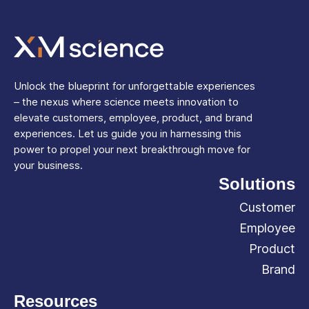
Unlock the blueprint for unforgettable experiences
– the nexus where science meets innovation to
elevate customers, employee, product, and brand
experiences. Let us guide you in harnessing this
power to propel your next breakthrough move for
your business.
Solutions
Customer
Employee
Product
Brand
Resources