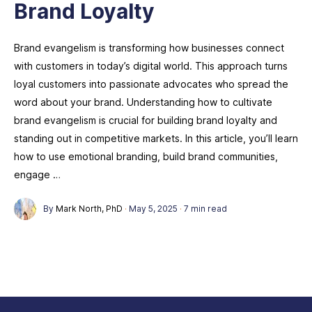
Brand Loyalty
Brand evangelism is transforming how businesses connect
with customers in today’s digital world. This approach turns
loyal customers into passionate advocates who spread the
word about your brand. Understanding how to cultivate
brand evangelism is crucial for building brand loyalty and
standing out in competitive markets. In this article, you’ll learn
how to use emotional branding, build brand communities,
engage …
By
Mark North, PhD
·
May 5, 2025
·
7 min read