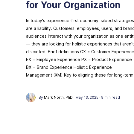
for Your Organization
In today's experience-first economy, siloed strategies
are a liability. Customers, employees, users, and bran
audiences interact with your organization as one entit
— they are looking for holistic experiences that aren't
disjointed. Brief definitions CX = Customer Experienc
EX = Employee Experience PX = Product Experience
BX = Brand Experience Holistic Experience
Management (XM) Key to aligning these for long-term
…
By
Mark North, PhD
·
May 13, 2025
·
9 min read