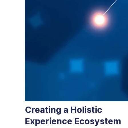
Creating a Holistic
Experience Ecosystem