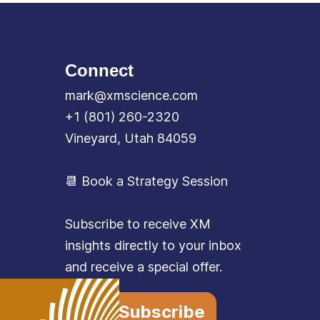
Connect
mark@xmscience.com
+1 (801) 260-2320
Vineyard, Utah 84059
📆 Book a Strategy Session
Subscribe to receive XM
insights directly to your inbox
and receive a special offer.
Subscribe