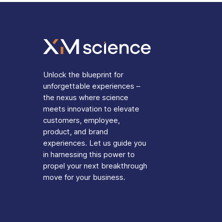
Unlock the blueprint for
unforgettable experiences –
the nexus where science
meets innovation to elevate
customers, employee,
product, and brand
experiences. Let us guide you
in harnessing this power to
propel your next breakthrough
move for your business.