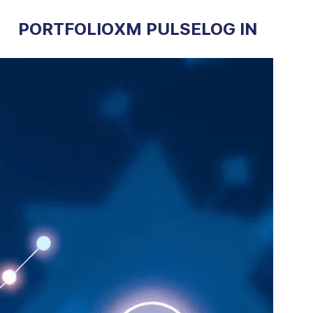
PORTFOLIO
XM PULSE
LOG IN