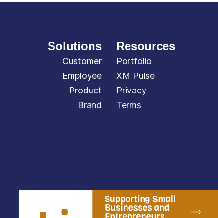
Solutions
Resources
Customer
Portfolio
Employee
XM Pulse
Product
Privacy
Brand
Terms