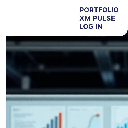
PORTFOLIO
XM PULSE
LOG IN