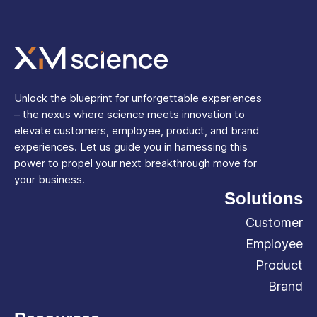
Unlock the blueprint for unforgettable experiences
– the nexus where science meets innovation to
elevate customers, employee, product, and brand
experiences. Let us guide you in harnessing this
power to propel your next breakthrough move for
your business.
Solutions
Customer
Employee
Product
Brand