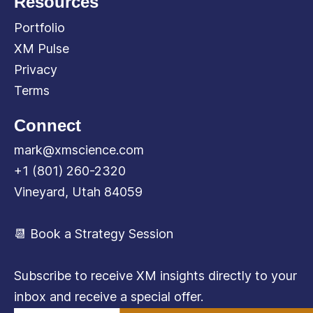
Resources
Portfolio
XM Pulse
Privacy
Terms
Connect
mark@xmscience.com
+1 (801) 260-2320
Vineyard, Utah 84059
📆 Book a Strategy Session
Subscribe to receive XM insights directly to your
inbox and receive a special offer.