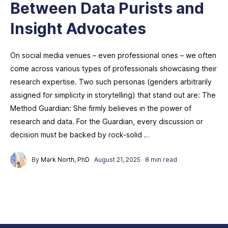
Between Data Purists and
Insight Advocates
On social media venues – even professional ones – we often
come across various types of professionals showcasing their
research expertise. Two such personas (genders arbitrarily
assigned for simplicity in storytelling) that stand out are: The
Method Guardian: She firmly believes in the power of
research and data. For the Guardian, every discussion or
decision must be backed by rock-solid …
By
Mark North, PhD
·
August 21, 2025
·
8 min read