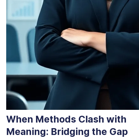
When Methods Clash with
Meaning: Bridging the Gap