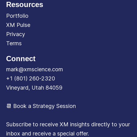
Resources
Portfolio
XM Pulse
Privacy
Terms
Connect
mark@xmscience.com
+1 (801) 260-2320
Vineyard, Utah 84059
📆 Book a Strategy Session
Subscribe to receive XM insights directly to your
inbox and receive a special offer.