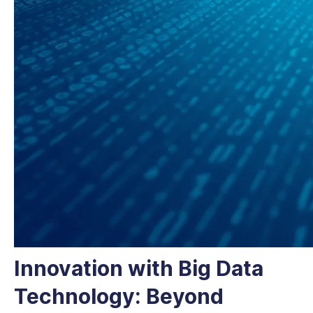
Innovation with Big Data
Technology: Beyond