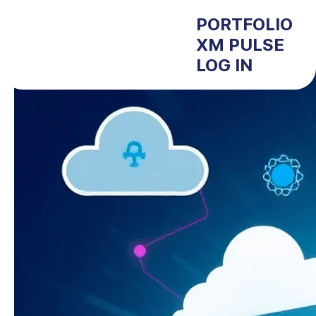
PORTFOLIO
XM PULSE
LOG IN