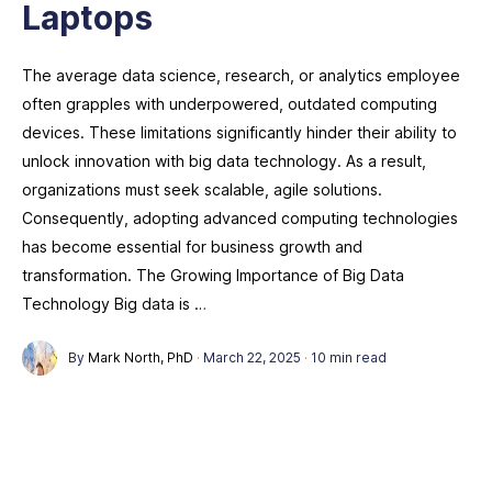
Laptops
The average data science, research, or analytics employee
often grapples with underpowered, outdated computing
devices. These limitations significantly hinder their ability to
unlock innovation with big data technology. As a result,
organizations must seek scalable, agile solutions.
Consequently, adopting advanced computing technologies
has become essential for business growth and
transformation. The Growing Importance of Big Data
Technology Big data is …
By
Mark North, PhD
·
March 22, 2025
·
10 min read