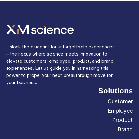
Unlock the blueprint for unforgettable experiences
– the nexus where science meets innovation to
elevate customers, employee, product, and brand
experiences. Let us guide you in harnessing this
power to propel your next breakthrough move for
your business.
Solutions
Customer
Employee
Product
Brand