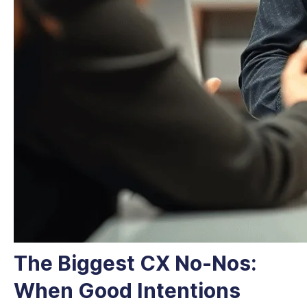
The Biggest CX No-Nos:
When Good Intentions