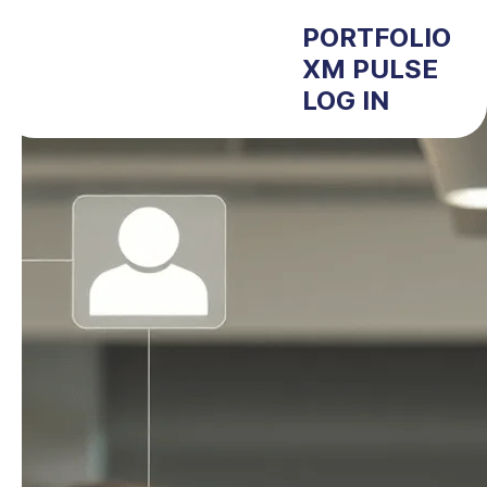
PORTFOLIO
XM PULSE
LOG IN