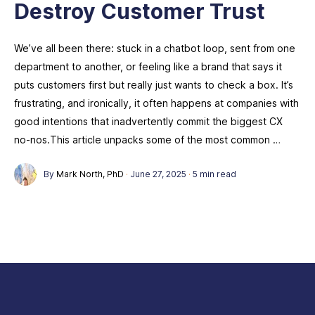
Destroy Customer Trust
We’ve all been there: stuck in a chatbot loop, sent from one
department to another, or feeling like a brand that says it
puts customers first but really just wants to check a box. It’s
frustrating, and ironically, it often happens at companies with
good intentions that inadvertently commit the biggest CX
no-nos.This article unpacks some of the most common …
By
Mark North, PhD
·
June 27, 2025
·
5 min read