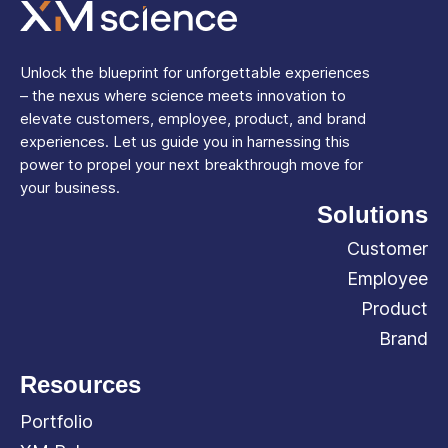
Unlock the blueprint for unforgettable experiences
– the nexus where science meets innovation to
elevate customers, employee, product, and brand
experiences. Let us guide you in harnessing this
power to propel your next breakthrough move for
your business.
Solutions
Customer
Employee
Product
Brand
Resources
Portfolio