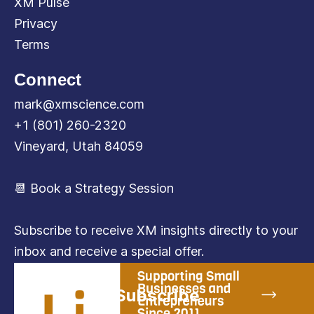
XM Pulse
Privacy
Terms
Connect
mark@xmscience.com
+1 (801) 260-2320
Vineyard, Utah 84059
📆 Book a Strategy Session
Subscribe to receive XM insights directly to your
inbox and receive a special offer.
Subscribe