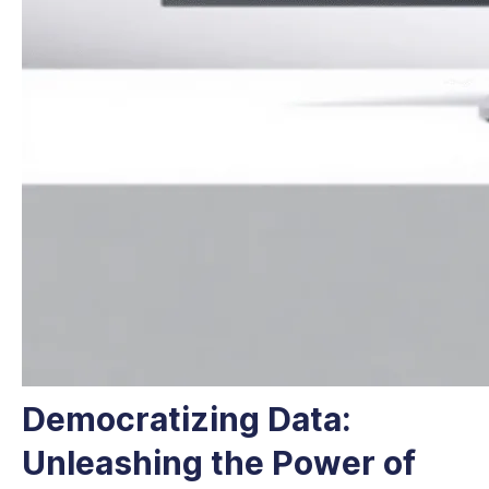
Democratizing Data:
Unleashing the Power of