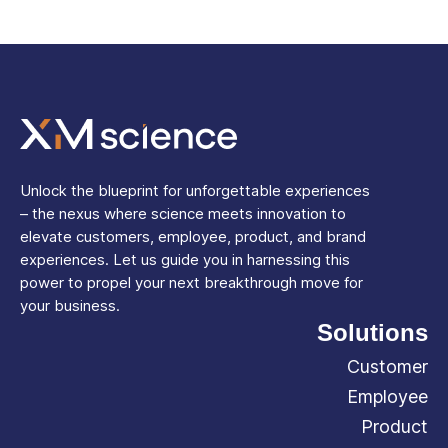
Unlock the blueprint for unforgettable experiences
– the nexus where science meets innovation to
elevate customers, employee, product, and brand
experiences. Let us guide you in harnessing this
power to propel your next breakthrough move for
your business.
Solutions
Customer
Employee
Product