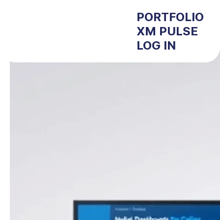
PORTFOLIO
XM PULSE
LOG IN