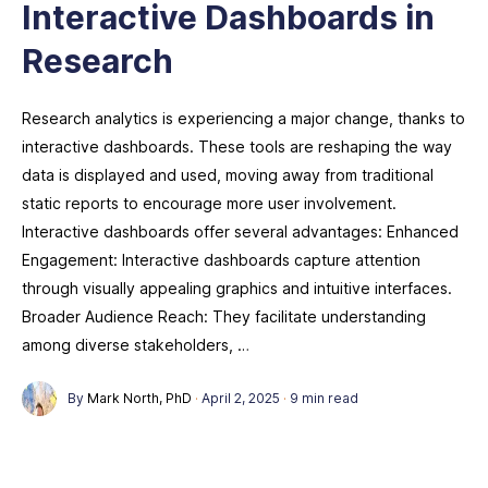
Interactive Dashboards in
Research
Research analytics is experiencing a major change, thanks to
interactive dashboards. These tools are reshaping the way
data is displayed and used, moving away from traditional
static reports to encourage more user involvement.
Interactive dashboards offer several advantages: Enhanced
Engagement: Interactive dashboards capture attention
through visually appealing graphics and intuitive interfaces.
Broader Audience Reach: They facilitate understanding
among diverse stakeholders, …
By
Mark North, PhD
·
April 2, 2025
·
9 min read