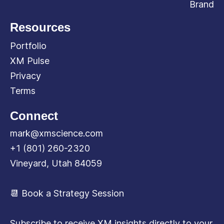
Brand
Resources
Portfolio
XM Pulse
Privacy
Terms
Connect
mark@xmscience.com
+1 (801) 260-2320
Vineyard, Utah 84059
📆 Book a Strategy Session
Subscribe to receive XM insights directly to your