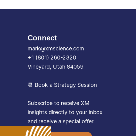
Connect
mark@xmscience.com
+1 (801) 260-2320
Vineyard, Utah 84059
📆 Book a Strategy Session
Subscribe to receive XM
insights directly to your inbox
and receive a special offer.