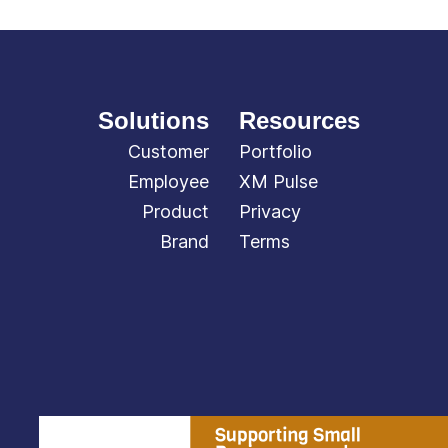
Solutions
Resources
Customer
Portfolio
Employee
XM Pulse
Product
Privacy
Brand
Terms