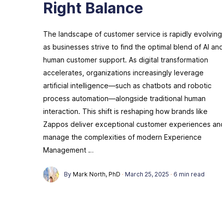
Right Balance
The landscape of customer service is rapidly evolving
as businesses strive to find the optimal blend of AI an
human customer support. As digital transformation
accelerates, organizations increasingly leverage
artificial intelligence—such as chatbots and robotic
process automation—alongside traditional human
interaction. This shift is reshaping how brands like
Zappos deliver exceptional customer experiences an
manage the complexities of modern Experience
Management …
By
Mark North, PhD
·
March 25, 2025
·
6 min read