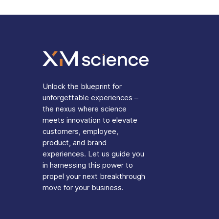
Unlock the blueprint for
unforgettable experiences –
the nexus where science
meets innovation to elevate
customers, employee,
product, and brand
experiences. Let us guide you
in harnessing this power to
propel your next breakthrough
move for your business.