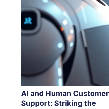
AI and Human Customer
Support: Striking the