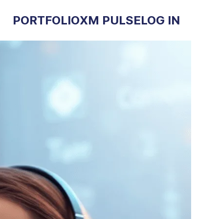
PORTFOLIO
XM PULSE
LOG IN