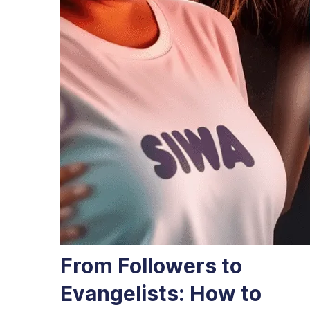
From Followers to
Evangelists: How to