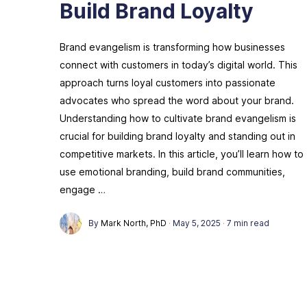
Build Brand Loyalty
Brand evangelism is transforming how businesses
connect with customers in today’s digital world. This
approach turns loyal customers into passionate
advocates who spread the word about your brand.
Understanding how to cultivate brand evangelism is
crucial for building brand loyalty and standing out in
competitive markets. In this article, you’ll learn how to
use emotional branding, build brand communities,
engage …
By
Mark North, PhD
·
May 5, 2025
·
7 min read