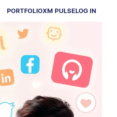
PORTFOLIO
XM PULSE
LOG IN