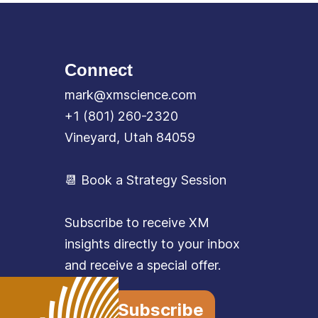
Connect
mark@xmscience.com
+1 (801) 260-2320
Vineyard, Utah 84059
📆 Book a Strategy Session
Subscribe to receive XM
insights directly to your inbox
and receive a special offer.
Subscribe