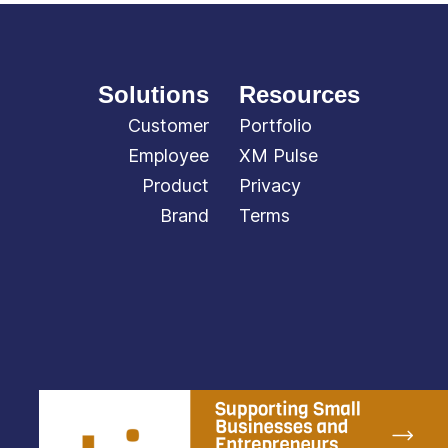
Solutions
Resources
Customer
Portfolio
Employee
XM Pulse
Product
Privacy
Brand
Terms