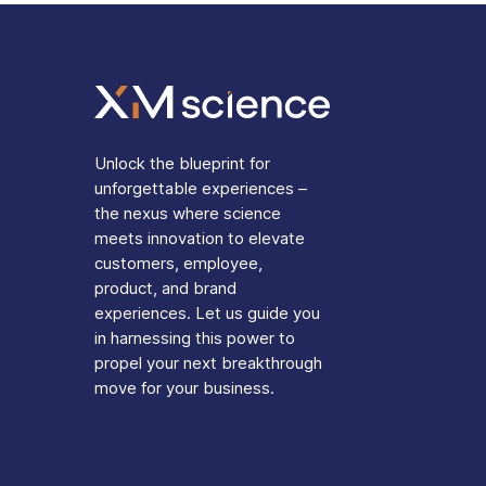
Unlock the blueprint for
unforgettable experiences –
the nexus where science
meets innovation to elevate
customers, employee,
product, and brand
experiences. Let us guide you
in harnessing this power to
propel your next breakthrough
move for your business.