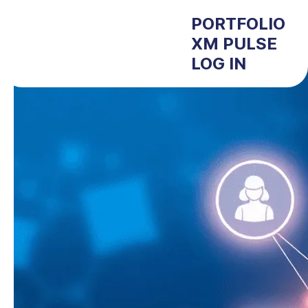
PORTFOLIO
XM PULSE
LOG IN