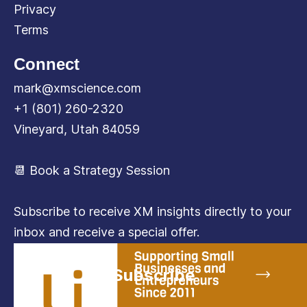
Privacy
Terms
Connect
mark@xmscience.com
+1 (801) 260-2320
Vineyard, Utah 84059
📆 Book a Strategy Session
Subscribe to receive XM insights directly to your
inbox and receive a special offer.
Subscribe