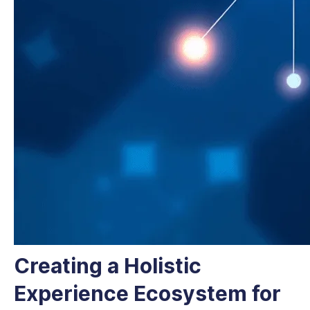
Creating a Holistic
Experience Ecosystem for