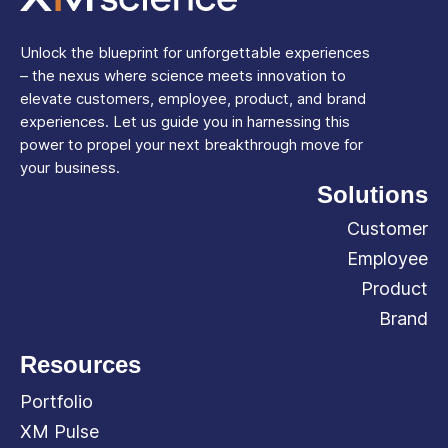
Unlock the blueprint for unforgettable experiences
– the nexus where science meets innovation to
elevate customers, employee, product, and brand
experiences. Let us guide you in harnessing this
power to propel your next breakthrough move for
your business.
Solutions
Customer
Employee
Product
Brand
Resources
Portfolio
XM Pulse