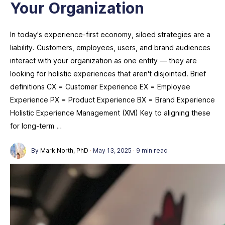
Your Organization
In today's experience-first economy, siloed strategies are a
liability. Customers, employees, users, and brand audiences
interact with your organization as one entity — they are
looking for holistic experiences that aren't disjointed. Brief
definitions CX = Customer Experience EX = Employee
Experience PX = Product Experience BX = Brand Experience
Holistic Experience Management (XM) Key to aligning these
for long-term …
By
Mark North, PhD
·
May 13, 2025
·
9 min read