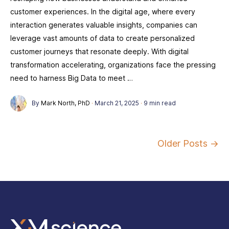
customer experiences. In the digital age, where every
interaction generates valuable insights, companies can
leverage vast amounts of data to create personalized
customer journeys that resonate deeply. With digital
transformation accelerating, organizations face the pressing
need to harness Big Data to meet …
By
Mark North, PhD
·
March 21, 2025
·
9 min read
Older Posts →