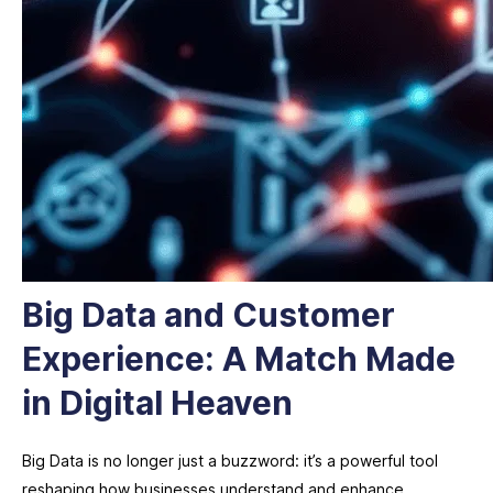
Big Data and Customer
Experience: A Match Made
in Digital Heaven
Big Data is no longer just a buzzword: it’s a powerful tool
reshaping how businesses understand and enhance