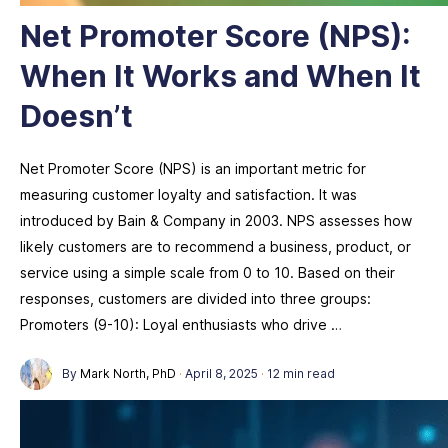
Net Promoter Score (NPS):
When It Works and When It
Doesn’t
Net Promoter Score (NPS) is an important metric for
measuring customer loyalty and satisfaction. It was
introduced by Bain & Company in 2003. NPS assesses how
likely customers are to recommend a business, product, or
service using a simple scale from 0 to 10. Based on their
responses, customers are divided into three groups:
Promoters (9-10): Loyal enthusiasts who drive …
By
Mark North, PhD
·
April 8, 2025
·
12 min read