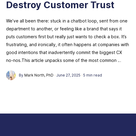
Destroy Customer Trust
We’ve all been there: stuck in a chatbot loop, sent from one
department to another, or feeling like a brand that says it
puts customers first but really just wants to check a box. It’s
frustrating, and ironically, it often happens at companies with
good intentions that inadvertently commit the biggest CX
no-nos.This article unpacks some of the most common …
By
Mark North, PhD
·
June 27, 2025
·
5 min read