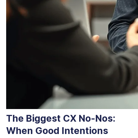
The Biggest CX No-Nos:
When Good Intentions