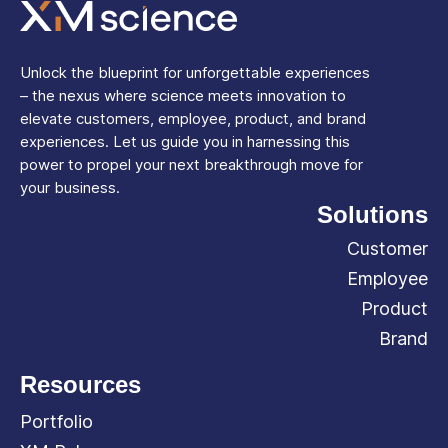
Unlock the blueprint for unforgettable experiences
– the nexus where science meets innovation to
elevate customers, employee, product, and brand
experiences. Let us guide you in harnessing this
power to propel your next breakthrough move for
your business.
Solutions
Customer
Employee
Product
Brand
Resources
Portfolio