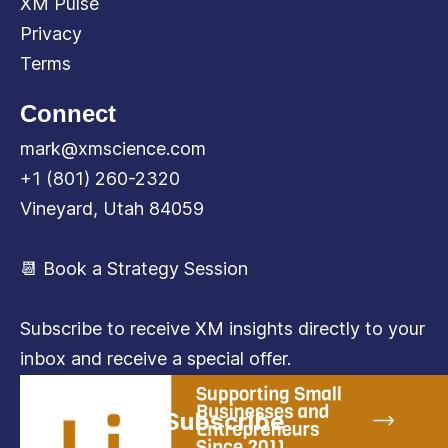
XM Pulse
Privacy
Terms
Connect
mark@xmscience.com
+1 (801) 260-2320
Vineyard, Utah 84059
📆 Book a Strategy Session
Subscribe to receive XM insights directly to your
inbox and receive a special offer.
Subscribe