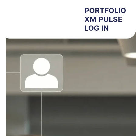
PORTFOLIO
XM PULSE
LOG IN