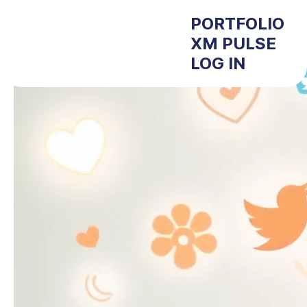
PORTFOLIO
XM PULSE
LOG IN