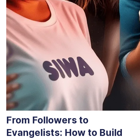
From Followers to
Evangelists: How to Build