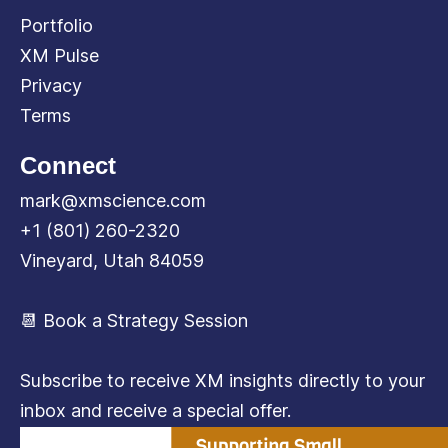
Portfolio
XM Pulse
Privacy
Terms
Connect
mark@xmscience.com
+1 (801) 260-2320
Vineyard, Utah 84059
📆 Book a Strategy Session
Subscribe to receive XM insights directly to your
inbox and receive a special offer.