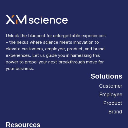
Unlock the blueprint for unforgettable experiences
– the nexus where science meets innovation to
elevate customers, employee, product, and brand
experiences. Let us guide you in harnessing this
power to propel your next breakthrough move for
your business.
Solutions
Customer
Employee
Product
Brand
Resources