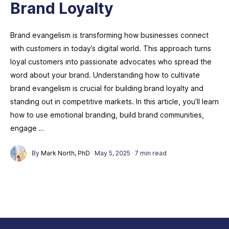
Brand Loyalty
Brand evangelism is transforming how businesses connect
with customers in today’s digital world. This approach turns
loyal customers into passionate advocates who spread the
word about your brand. Understanding how to cultivate
brand evangelism is crucial for building brand loyalty and
standing out in competitive markets. In this article, you’ll learn
how to use emotional branding, build brand communities,
engage …
By
Mark North, PhD
·
May 5, 2025
·
7 min read